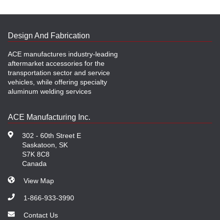
Design And Fabrication
ACE manufactures industry-leading
aftermarket accessories for the
transportation sector and service
vehicles, while offering specialty
aluminum welding services
ACE Manufacturing Inc.
302 - 60th Street E
Saskatoon, SK
S7K 8C8
Canada
View Map
1-866-933-3990
Contact Us