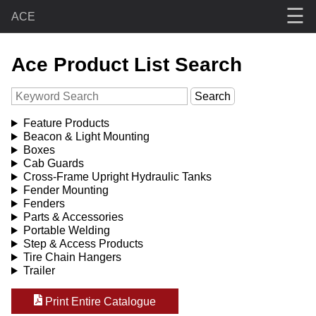
☰
ACE
Ace Product List Search
Feature Products
Beacon & Light Mounting
Boxes
Cab Guards
Cross-Frame Upright Hydraulic Tanks
Fender Mounting
Fenders
Parts & Accessories
Portable Welding
Step & Access Products
Tire Chain Hangers
Trailer
Print Entire Catalogue