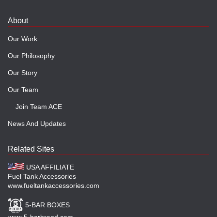
About
Our Work
Our Philosophy
Our Story
Our Team
Join Team ACE
News And Updates
Related Sites
USA AFFILIATE
Fuel Tank Accessories
www.fueltankaccessories.com
5-BAR BOXES