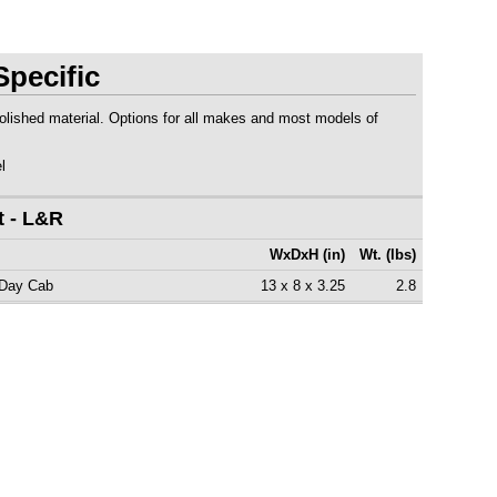
pecific
polished material. Options for all makes and most models of
l
t - L&R
WxDxH (in)
Wt. (lbs)
 Day Cab
13 x 8 x 3.25
2.8