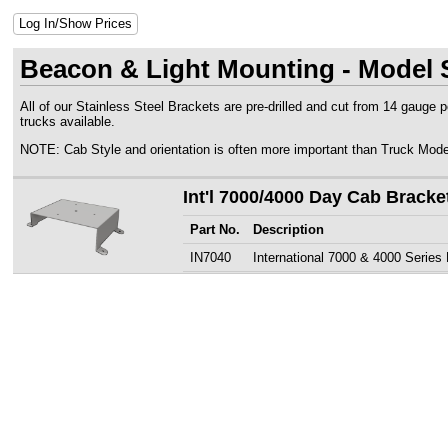
Log In/Show Prices
Beacon & Light Mounting - Model S
All of our Stainless Steel Brackets are pre-drilled and cut from 14 gauge 
trucks available.
NOTE: Cab Style and orientation is often more important than Truck Mode
Int'l 7000/4000 Day Cab Bracke
Part No.
Description
IN7040
International 7000 & 4000 Series