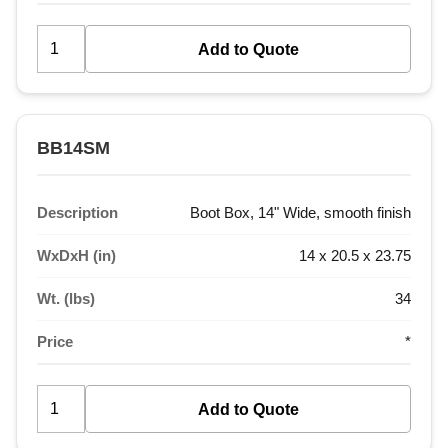
BB14SM
Description
Boot Box, 14" Wide, smooth finish
WxDxH (in)
14 x 20.5 x 23.75
Wt. (lbs)
34
Price
*