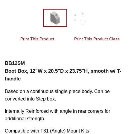
Print This Product
Print This Product Class
BB12SM
Boot Box, 12"W x 20.5"D x 23.75"H, smooth w/ T-
handle
Based on a continuous single piece body. Can be 
converted into Step box.
Internally Reinforced with angle in rear corners for 
additional strength.
Compatible with T81 (Angle) Mount Kits