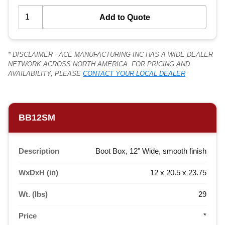
* DISCLAIMER - ACE MANUFACTURING INC HAS A WIDE DEALER
NETWORK ACROSS NORTH AMERICA. FOR PRICING AND
AVAILABILITY, PLEASE
CONTACT YOUR LOCAL DEALER
BB12SM
Description
Boot Box, 12" Wide, smooth finish
WxDxH (in)
12 x 20.5 x 23.75
Wt. (lbs)
29
Price
*