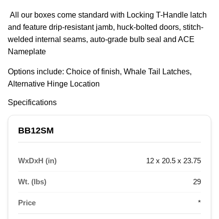
 All our boxes come standard with Locking T-Handle latch 
and feature drip-resistant jamb, huck-bolted doors, stitch-
welded internal seams, auto-grade bulb seal and ACE 
Nameplate
Options include: Choice of finish, Whale Tail Latches, 
Alternative Hinge Location
Specifications
BB12SM
WxDxH (in)
12 x 20.5 x 23.75
Wt. (lbs)
29
Price
*