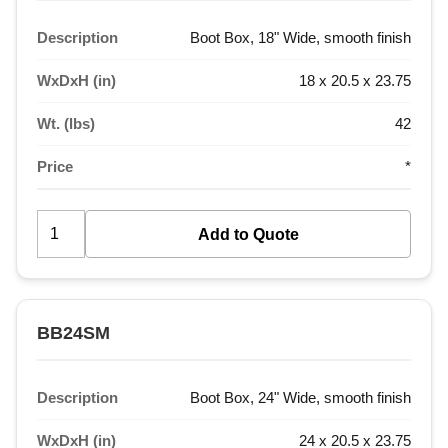
Description
Boot Box, 18" Wide, smooth finish
WxDxH (in)
18 x 20.5 x 23.75
Wt. (lbs)
42
Price
*
BB24SM
Description
Boot Box, 24" Wide, smooth finish
WxDxH (in)
24 x 20.5 x 23.75