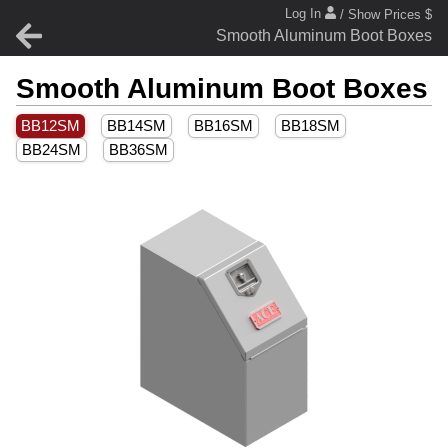
Log In
/ Show Prices $
Smooth Aluminum Boot Boxes
Smooth Aluminum Boot Boxes
BB12SM
BB14SM
BB16SM
BB18SM
BB24SM
BB36SM