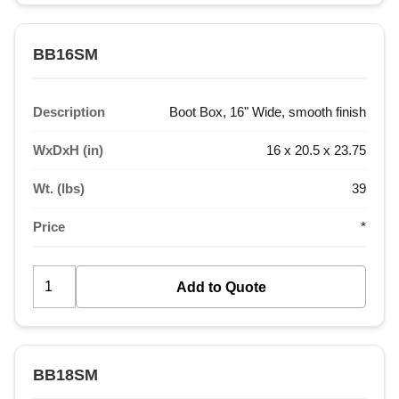
BB16SM
Description
Boot Box, 16" Wide, smooth finish
WxDxH (in)
16 x 20.5 x 23.75
Wt. (lbs)
39
Price
*
BB18SM