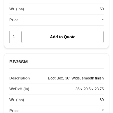
Wt. (lbs)
50
Price
*
BB36SM
Description
Boot Box, 36" Wide, smooth finish
WxDxH (in)
36 x 20.5 x 23.75
Wt. (lbs)
60
Price
*