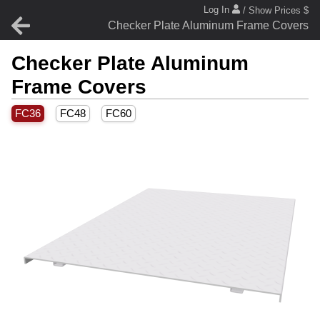
Log In
/ Show Prices $
Checker Plate Aluminum Frame Covers
Checker Plate Aluminum
Frame Covers
FC36
FC48
FC60