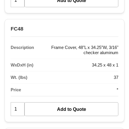
FC48
Description
Frame Cover, 48"L x 34.25"W, 3/16"
checker aluminum
WxDxH (in)
34.25 x 48 x 1
Wt. (lbs)
37
Price
*