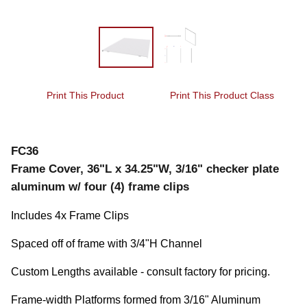
Print This Product
Print This Product Class
FC36
Frame Cover, 36"L x 34.25"W, 3/16" checker plate
aluminum w/ four (4) frame clips
Includes 4x Frame Clips
Spaced off of frame with 3/4"H Channel
Custom Lengths available - consult factory for pricing.
Frame-width Platforms formed from 3/16" Aluminum 