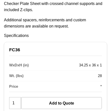
Checker Plate Sheet with crossed channel supports and 
included Z-clips.
Additional spacers, reinforcements and custom 
dimensions are available on request.
Specifications
FC36
WxDxH (in)
34.25 x 36 x 1
Wt. (lbs)
28
Price
*