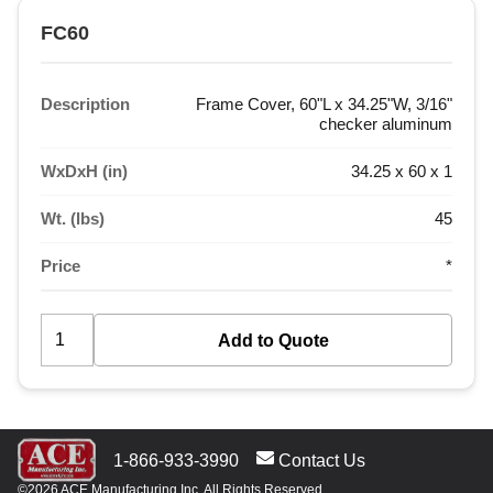
FC60
Description
Frame Cover, 60"L x 34.25"W, 3/16"
checker aluminum
WxDxH (in)
34.25 x 60 x 1
Wt. (lbs)
45
Price
*
1-866-933-3990
Contact Us
©2026 ACE Manufacturing Inc. All Rights Reserved.