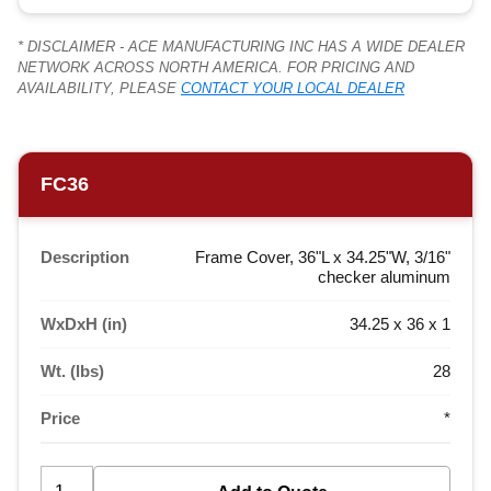
* DISCLAIMER - ACE MANUFACTURING INC HAS A WIDE DEALER
NETWORK ACROSS NORTH AMERICA. FOR PRICING AND
AVAILABILITY, PLEASE
CONTACT YOUR LOCAL DEALER
FC36
Description
Frame Cover, 36"L x 34.25"W, 3/16"
checker aluminum
WxDxH (in)
34.25 x 36 x 1
Wt. (lbs)
28
Price
*