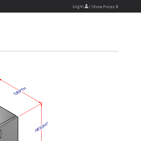
Log In
/ Show Prices $