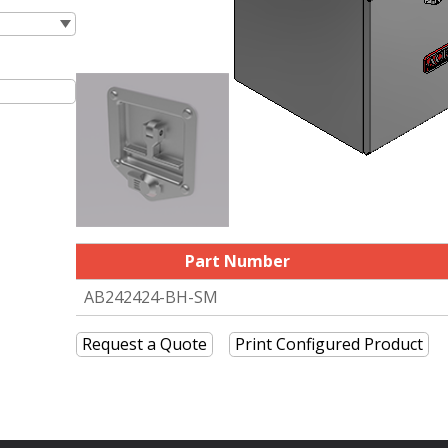
Part Number
AB242424-BH-SM
Request a Quote
Print Configured Product