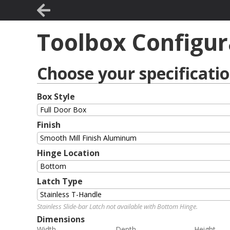
Toolbox Configur
Choose your specificati
Box Style
Finish
Hinge Location
Latch Type
Stainless Slide-bar Latch not available with Bottom Hinge.
Dimensions
Width
Depth
Height