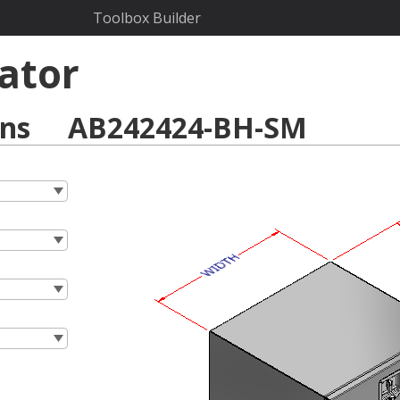
Toolbox Builder
ator
ons
AB242424-BH-SM