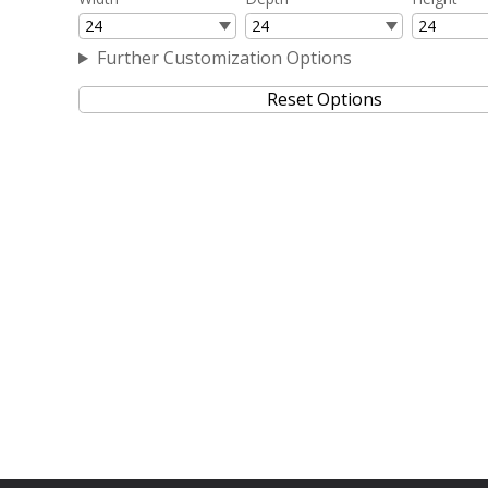
Further Customization Options
Reset Options