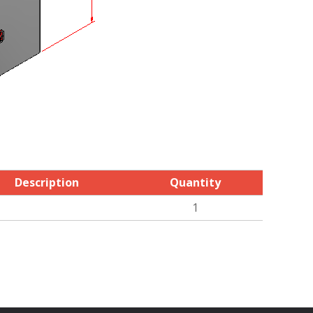
Description
Quantity
1