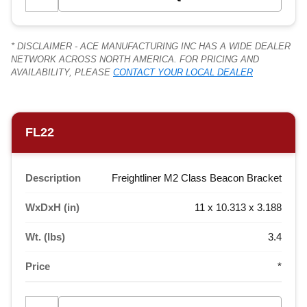
* DISCLAIMER - ACE MANUFACTURING INC HAS A WIDE DEALER
NETWORK ACROSS NORTH AMERICA. FOR PRICING AND
AVAILABILITY, PLEASE
CONTACT YOUR LOCAL DEALER
FL22
Description
Freightliner M2 Class Beacon Bracket
WxDxH (in)
11 x 10.313 x 3.188
Wt. (lbs)
3.4
Price
*