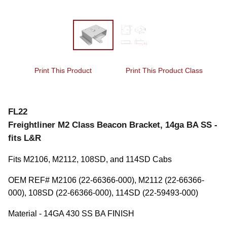
Print This Product
Print This Product Class
FL22
Freightliner M2 Class Beacon Bracket, 14ga BA SS -
fits L&R
Fits M2106, M2112, 108SD, and 114SD Cabs
OEM REF# M2106 (22-66366-000), M2112 (22-66366-
000), 108SD (22-66366-000), 114SD (22-59493-000)
Material - 14GA 430 SS BA FINISH