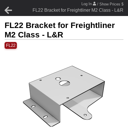
Log In
/ Show Prices $
FL22 Bracket for Freightliner M2 Class - L&R
FL22 Bracket for Freightliner
M2 Class - L&R
FL22