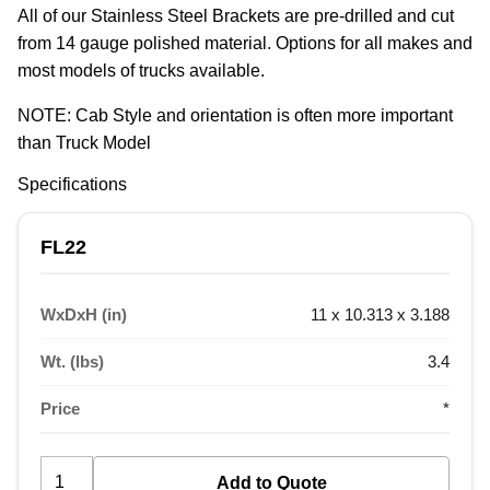
All of our Stainless Steel Brackets are pre-drilled and cut 
from 14 gauge polished material. Options for all makes and 
most models of trucks available.
NOTE: Cab Style and orientation is often more important 
than Truck Model
Specifications
FL22
WxDxH (in)
11 x 10.313 x 3.188
Wt. (lbs)
3.4
Price
*