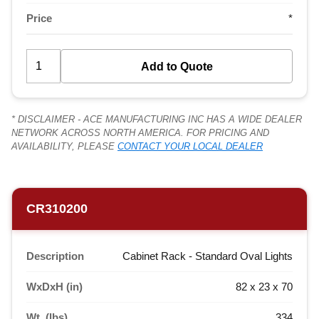
Price
*
* DISCLAIMER - ACE MANUFACTURING INC HAS A WIDE DEALER
NETWORK ACROSS NORTH AMERICA. FOR PRICING AND
AVAILABILITY, PLEASE
CONTACT YOUR LOCAL DEALER
CR310200
Description
Cabinet Rack - Standard Oval Lights
WxDxH (in)
82 x 23 x 70
Wt. (lbs)
334