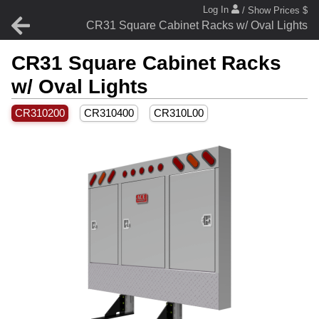
Log In
/ Show Prices $
CR31 Square Cabinet Racks w/ Oval Lights
CR31 Square Cabinet Racks
w/ Oval Lights
CR310200
CR310400
CR310L00