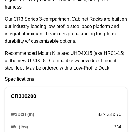
harness.
Our CR3 Series 3-compartment Cabinet Racks are built on 
our industry-leading low-profile steel base platform and 
integral aluminum I-beam design balancing long-term 
durability w/ customizable options.
Recommended Mount Kits are: UHD4X15 (aka HR01-15) 
or the new UB4X18.  Compatible w/ new direct-mount 
steel feet. May be ordered with a Low-Profile Deck.
Specifications
CR310200
WxDxH (in)
82 x 23 x 70
Wt. (lbs)
334