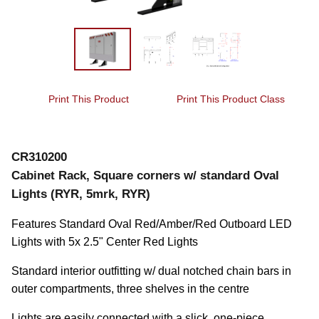
Print This Product
Print This Product Class
CR310200
Cabinet Rack, Square corners w/ standard Oval
Lights (RYR, 5mrk, RYR)
Features Standard Oval Red/Amber/Red Outboard LED 
Lights with 5x 2.5" Center Red Lights
Standard interior outfitting w/ dual notched chain bars in 
outer compartments, three shelves in the centre
Lights are easily connected with a slick, one-piece 