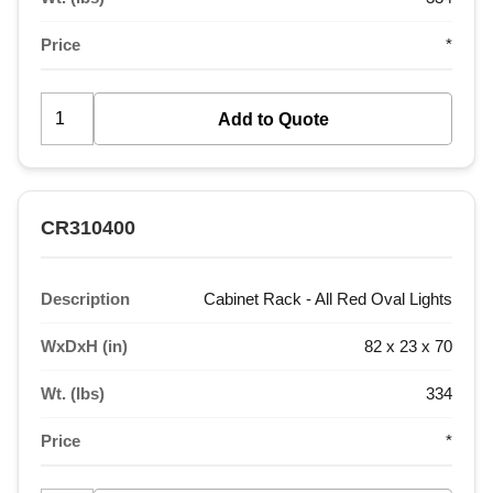
Price
*
CR310400
Description
Cabinet Rack - All Red Oval Lights
WxDxH (in)
82 x 23 x 70
Wt. (lbs)
334
Price
*