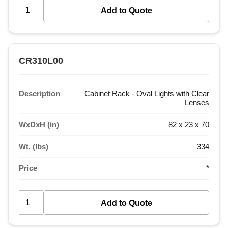
CR310L00
Description
Cabinet Rack - Oval Lights with Clear
Lenses
WxDxH (in)
82 x 23 x 70
Wt. (lbs)
334
Price
*