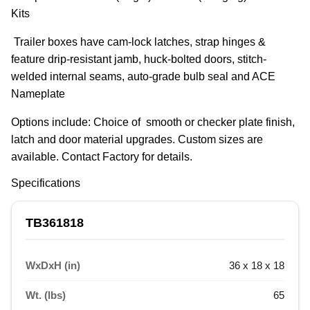
Kits
 Trailer boxes have cam-lock latches, strap hinges & 
feature drip-resistant jamb, huck-bolted doors, stitch-
welded internal seams, auto-grade bulb seal and ACE 
Nameplate
Options include: Choice of  smooth or checker plate finish, 
latch and door material upgrades. Custom sizes are 
available. Contact Factory for details.
Specifications
TB361818
WxDxH (in)
36 x 18 x 18
Wt. (lbs)
65