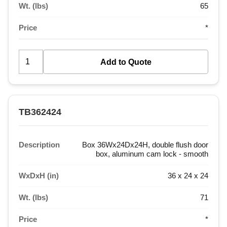
Wt. (lbs)
65
Price
*
TB362424
Description
Box 36Wx24Dx24H, double flush door
box, aluminum cam lock - smooth
WxDxH (in)
36 x 24 x 24
Wt. (lbs)
71
Price
*