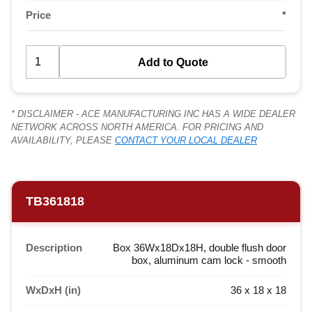
Price
*
* DISCLAIMER - ACE MANUFACTURING INC HAS A WIDE DEALER
NETWORK ACROSS NORTH AMERICA. FOR PRICING AND
AVAILABILITY, PLEASE
CONTACT YOUR LOCAL DEALER
TB361818
Description
Box 36Wx18Dx18H, double flush door
box, aluminum cam lock - smooth
WxDxH (in)
36 x 18 x 18