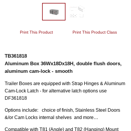
Print This Product
Print This Product Class
TB361818
Aluminum Box 36Wx18Dx18H, double flush doors,
aluminum cam-lock - smooth
Trailer Boxes are equipped with Strap Hinges & Aluminum 
Cam-Lock Latch - for alternative latch options use 
DF361818
Options include:   choice of finish, Stainless Steel Doors 
&/or Cam Locks internal shelves  and more…
Compatible with T81 (Angle) and T82 (Hanging) Mount 