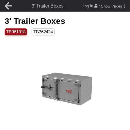
3' Trailer Boxes
Log In
/ Show Prices $
3' Trailer Boxes
TB361818
TB362424