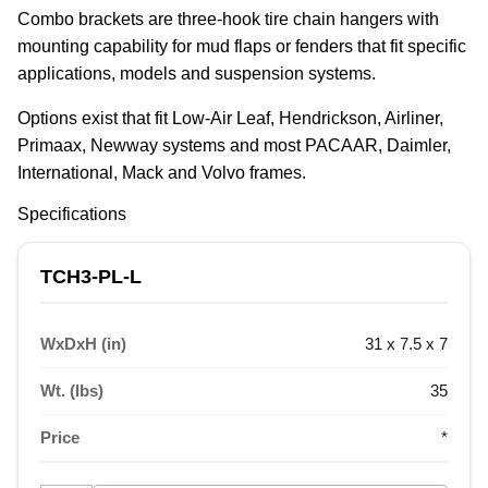
Combo brackets are three-hook tire chain hangers with 
mounting capability for mud flaps or fenders that fit specific 
applications, models and suspension systems.
Options exist that fit Low-Air Leaf, Hendrickson, Airliner, 
Primaax, Newway systems and most PACAAR, Daimler, 
International, Mack and Volvo frames.
Specifications
TCH3-PL-L
WxDxH (in)
31 x 7.5 x 7
Wt. (lbs)
35
Price
*