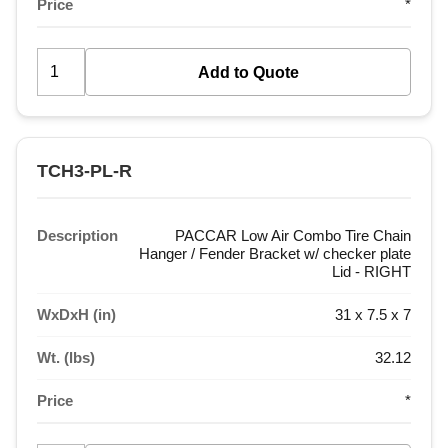
Price
*
TCH3-PL-R
Description
PACCAR Low Air Combo Tire Chain
Hanger / Fender Bracket w/ checker plate
Lid - RIGHT
WxDxH (in)
31 x 7.5 x 7
Wt. (lbs)
32.12
Price
*