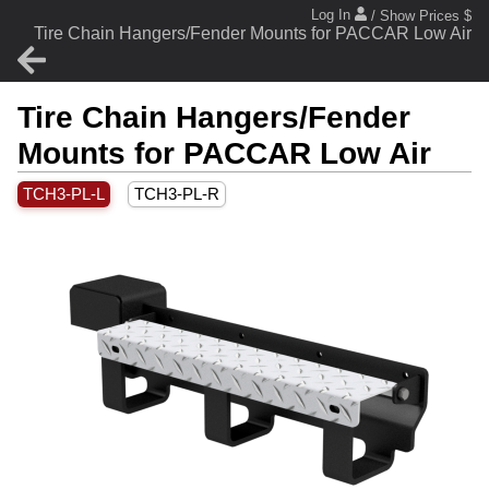
Log In
/ Show Prices $
Tire Chain Hangers/Fender Mounts for PACCAR Low Air
Tire Chain Hangers/Fender
Mounts for PACCAR Low Air
TCH3-PL-L
TCH3-PL-R