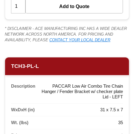
* DISCLAIMER - ACE MANUFACTURING INC HAS A WIDE DEALER
NETWORK ACROSS NORTH AMERICA. FOR PRICING AND
AVAILABILITY, PLEASE
CONTACT YOUR LOCAL DEALER
TCH3-PL-L
Description
PACCAR Low Air Combo Tire Chain
Hanger / Fender Bracket w/ checker plate
Lid - LEFT
WxDxH (in)
31 x 7.5 x 7
Wt. (lbs)
35