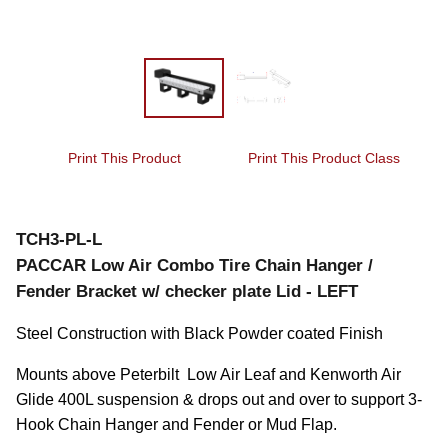
Print This Product
Print This Product Class
TCH3-PL-L
PACCAR Low Air Combo Tire Chain Hanger /
Fender Bracket w/ checker plate Lid - LEFT
Steel Construction with Black Powder coated Finish
Mounts above Peterbilt  Low Air Leaf and Kenworth Air 
Glide 400L suspension & drops out and over to support 3-
Hook Chain Hanger and Fender or Mud Flap.