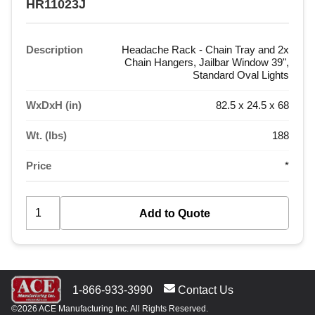
HR11023J
Description
Headache Rack - Chain Tray and 2x
Chain Hangers, Jailbar Window 39",
Standard Oval Lights
WxDxH (in)
82.5 x 24.5 x 68
Wt. (lbs)
188
Price
*
1-866-933-3990
Contact Us
©2026 ACE Manufacturing Inc. All Rights Reserved.