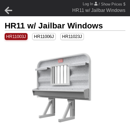
Log In
/ Show Prices $
HR11 w/ Jailbar Windows
HR11 w/ Jailbar Windows
HR11003J
HR11006J
HR11023J