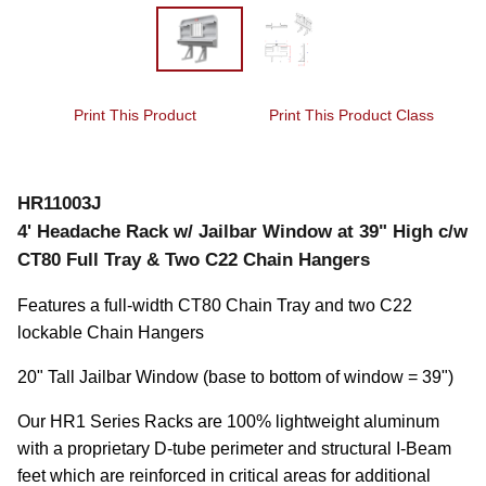
Print This Product
Print This Product Class
HR11003J
4' Headache Rack w/ Jailbar Window at 39" High c/w
CT80 Full Tray & Two C22 Chain Hangers
Features a full-width CT80 Chain Tray and two C22 
lockable Chain Hangers
20" Tall Jailbar Window (base to bottom of window = 39")
Our HR1 Series Racks are 100% lightweight aluminum 
with a proprietary D-tube perimeter and structural I-Beam 
feet which are reinforced in critical areas for additional 