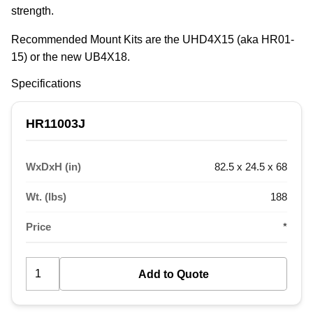
strength.
Recommended Mount Kits are the UHD4X15 (aka HR01-
15) or the new UB4X18.
Specifications
HR11003J
WxDxH (in)
82.5 x 24.5 x 68
Wt. (lbs)
188
Price
*