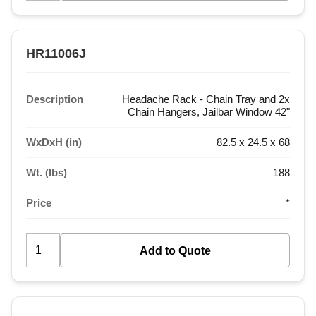
HR11006J
Description
Headache Rack - Chain Tray and 2x
Chain Hangers, Jailbar Window 42"
WxDxH (in)
82.5 x 24.5 x 68
Wt. (lbs)
188
Price
*