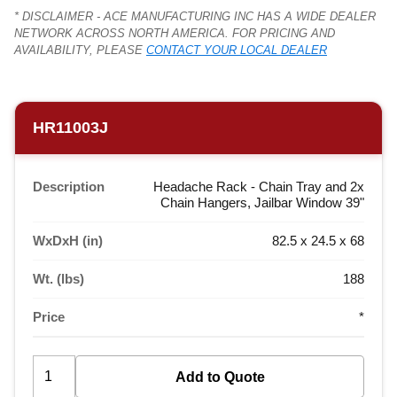
* DISCLAIMER - ACE MANUFACTURING INC HAS A WIDE DEALER
NETWORK ACROSS NORTH AMERICA. FOR PRICING AND
AVAILABILITY, PLEASE
CONTACT YOUR LOCAL DEALER
HR11003J
Description
Headache Rack - Chain Tray and 2x
Chain Hangers, Jailbar Window 39"
WxDxH (in)
82.5 x 24.5 x 68
Wt. (lbs)
188
Price
*