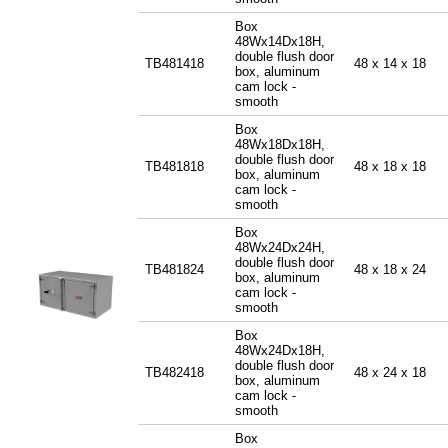
Box
48Wx14Dx18H,
double flush door
TB481418
48 x 14 x 18
box, aluminum
cam lock -
smooth
Box
48Wx18Dx18H,
double flush door
TB481818
48 x 18 x 18
box, aluminum
cam lock -
smooth
Box
48Wx24Dx24H,
double flush door
TB481824
48 x 18 x 24
box, aluminum
cam lock -
smooth
Box
48Wx24Dx18H,
double flush door
TB482418
48 x 24 x 18
box, aluminum
cam lock -
smooth
Box