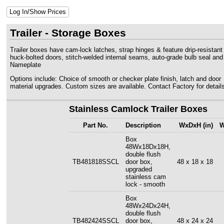
Log In/Show Prices
Trailer - Storage Boxes
Trailer boxes have cam-lock latches, strap hinges & feature drip-resistant
huck-bolted doors, stitch-welded internal seams, auto-grade bulb seal an
Nameplate
Options include: Choice of smooth or checker plate finish, latch and door
material upgrades. Custom sizes are available. Contact Factory for details
Stainless Camlock Trailer Boxes
Part No.
Description
WxDxH (in)
W
Box
48Wx18Dx18H,
double flush
TB481818SSCL
door box,
48 x 18 x 18
upgraded
stainless cam
lock - smooth
Box
48Wx24Dx24H,
double flush
TB482424SSCL
door box,
48 x 24 x 24