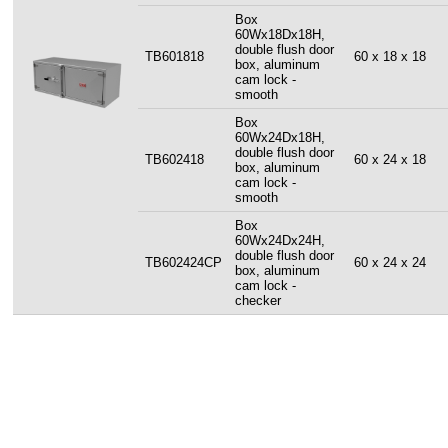
Box
60Wx18Dx18H,
double flush door
TB601818
60 x 18 x 18
box, aluminum
cam lock -
smooth
Box
60Wx24Dx18H,
double flush door
TB602418
60 x 24 x 18
box, aluminum
cam lock -
smooth
Box
60Wx24Dx24H,
double flush door
TB602424CP
60 x 24 x 24
box, aluminum
cam lock -
checker