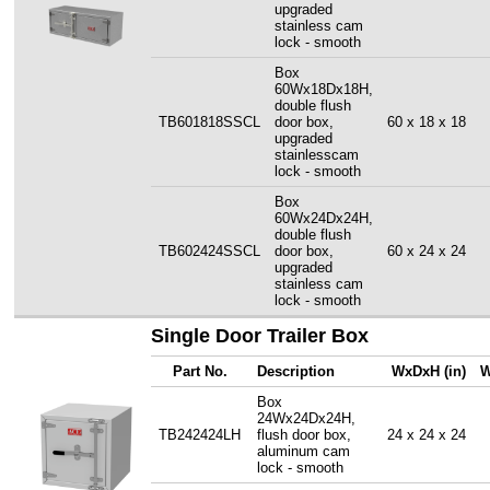
upgraded
stainless cam
lock - smooth
Box
60Wx18Dx18H,
double flush
TB601818SSCL
door box,
60 x 18 x 18
upgraded
stainlesscam
lock - smooth
Box
60Wx24Dx24H,
double flush
TB602424SSCL
door box,
60 x 24 x 24
upgraded
stainless cam
lock - smooth
Single Door Trailer Box
Part No.
Description
WxDxH (in)
W
Box
24Wx24Dx24H,
TB242424LH
flush door box,
24 x 24 x 24
aluminum cam
lock - smooth