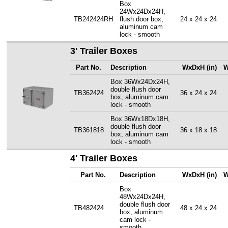
Box
24Wx24Dx24H,
TB242424RH
flush door box,
24 x 24 x 24
aluminum cam
lock - smooth
3' Trailer Boxes
Part No.
Description
WxDxH (in)
W
Box 36Wx24Dx24H,
double flush door
TB362424
36 x 24 x 24
box, aluminum cam
lock - smooth
Box 36Wx18Dx18H,
double flush door
TB361818
36 x 18 x 18
box, aluminum cam
lock - smooth
4' Trailer Boxes
Part No.
Description
WxDxH (in)
W
Box
48Wx24Dx24H,
double flush door
TB482424
48 x 24 x 24
box, aluminum
cam lock -
smooth