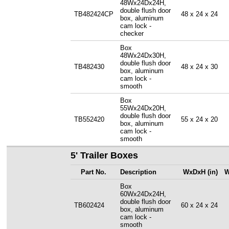
48Wx24Dx24H,
double flush door
TB482424CP
48 x 24 x 24
box, aluminum
cam lock -
checker
Box
48Wx24Dx30H,
double flush door
TB482430
48 x 24 x 30
box, aluminum
cam lock -
smooth
Box
55Wx24Dx20H,
double flush door
TB552420
55 x 24 x 20
box, aluminum
cam lock -
smooth
5' Trailer Boxes
Part No.
Description
WxDxH (in)
W
Box
60Wx24Dx24H,
double flush door
TB602424
60 x 24 x 24
box, aluminum
cam lock -
smooth