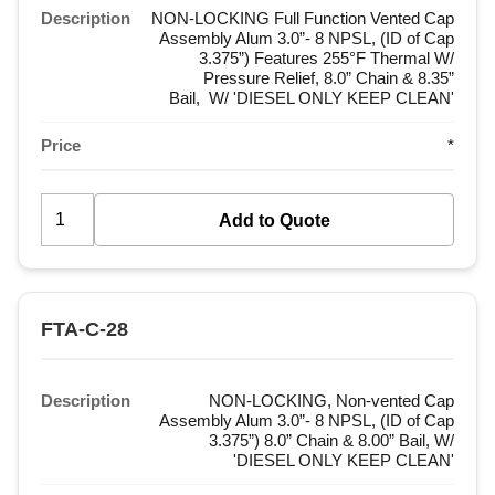
Description
NON-LOCKING Full Function Vented Cap
Assembly Alum 3.0”- 8 NPSL, (ID of Cap
3.375”) Features 255°F Thermal W/
Pressure Relief, 8.0” Chain & 8.35”
Bail, W/ 'DIESEL ONLY KEEP CLEAN'
Price
*
FTA-C-28
Description
NON-LOCKING, Non-vented Cap
Assembly Alum 3.0”- 8 NPSL, (ID of Cap
3.375”) 8.0” Chain & 8.00” Bail, W/
'DIESEL ONLY KEEP CLEAN'