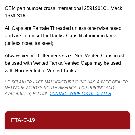
OEM part number cross International 2591901C1 Mack 
16MF316
All Caps are Female Threaded unless otherwise noted, 
and are for diesel fuel tanks. Caps fit aluminum tanks 
(unless noted for steel).
Always verify ID filler neck size.  Non Vented Caps must 
be used with Vented Tanks. Vented Caps may be used 
with Non-Vented or Vented Tanks.
* DISCLAIMER - ACE MANUFACTURING INC HAS A WIDE DEALER
NETWORK ACROSS NORTH AMERICA. FOR PRICING AND
AVAILABILITY, PLEASE
CONTACT YOUR LOCAL DEALER
FTA-C-19