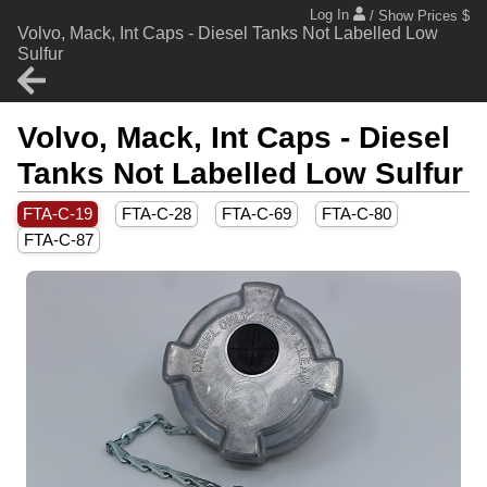
Log In
/ Show Prices $
Volvo, Mack, Int Caps - Diesel Tanks Not Labelled Low
Sulfur
Volvo, Mack, Int Caps - Diesel
Tanks Not Labelled Low Sulfur
FTA-C-19
FTA-C-28
FTA-C-69
FTA-C-80
FTA-C-87