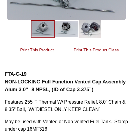
Print This Product
Print This Product Class
FTA-C-19
NON-LOCKING Full Function Vented Cap Assembly
Alum 3.0”- 8 NPSL, (ID of Cap 3.375”)
Features 255°F Thermal W/ Pressure Relief, 8.0” Chain & 
8.35” Bail,  W/ 'DIESEL ONLY KEEP CLEAN'
May be used with Vented or Non-vented Fuel Tank.  Stamp 
under cap 16MF316