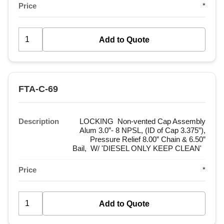
Price
*
FTA-C-69
Description
LOCKING Non-vented Cap Assembly
Alum 3.0”- 8 NPSL, (ID of Cap 3.375”),
Pressure Relief 8.00” Chain & 6.50”
Bail, W/ 'DIESEL ONLY KEEP CLEAN'
Price
*