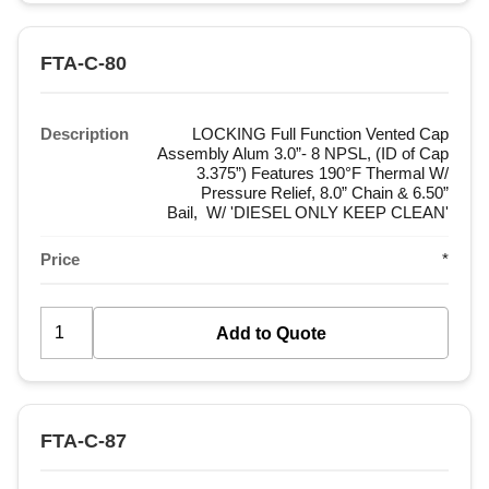
FTA-C-80
Description
LOCKING Full Function Vented Cap
Assembly Alum 3.0”- 8 NPSL, (ID of Cap
3.375”) Features 190°F Thermal W/
Pressure Relief, 8.0” Chain & 6.50”
Bail, W/ 'DIESEL ONLY KEEP CLEAN'
Price
*
FTA-C-87