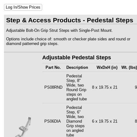
Log In/Show Prices
Step & Access Products - Pedestal Steps
Adjustable Bolt-On Grip Strut Steps with Single-Post Mount.
Options include choice of: smooth or checker plate sides and round or
diamond patterned grip steps.
Adjustable Pedestal Steps
Part No.
Description
WxDxH (in)
Wt. (lbs)
Pedestal
Step, 8"
Wide, two
PS08RND
8 x 19.75 x 21
9
Round Grip
steps on
angled tube
Pedestal
Step, 6"
Wide, two
PS06DIA
Diamond
6 x 19.75 x 21
8
Grip steps
on angled
tube