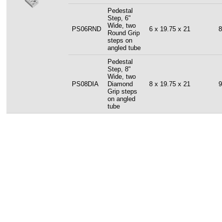
Pedestal
Step, 6"
Wide, two
PS06RND
6 x 19.75 x 21
8
Round Grip
steps on
angled tube
Pedestal
Step, 8"
Wide, two
PS08DIA
Diamond
8 x 19.75 x 21
9
Grip steps
on angled
tube