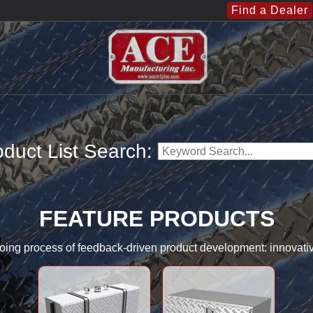
Find a Dealer
duct List Search:
FEATURE PRODUCTS
going process of feedback-driven product development: innovati