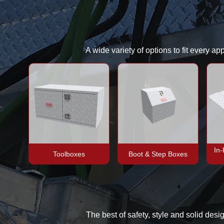
A wide variety of options to fit every a
In
Toolboxes
Boot & Step Boxes
The best of safety, style and solid desi