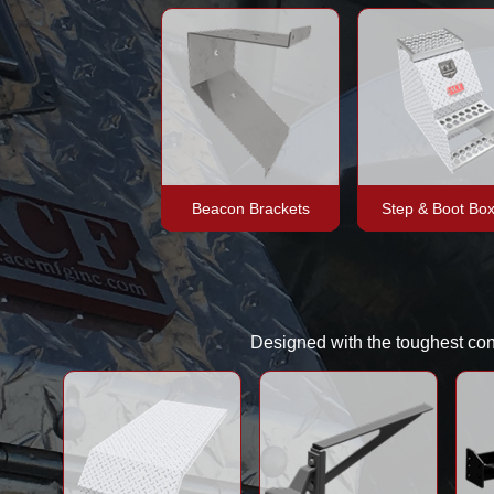
Beacon Brackets
Step & Boot Bo
Designed with the toughest condi