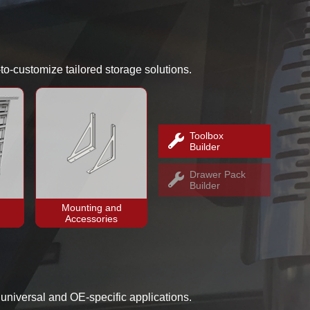
-to-customize tailored storage solutions.
Toolbox
Builder
Drawer Pack
Builder
Mounting and
Accessories
h universal and OE-specific applications.