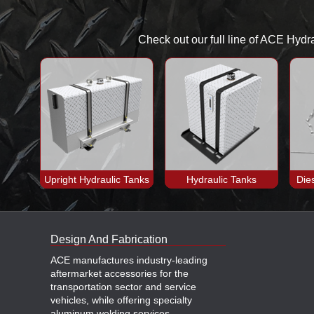
Check out our full line of ACE Hydr
Upright Hydraulic Tanks
Hydraulic Tanks
Die
Design And Fabrication
ACE manufactures industry-leading
aftermarket accessories for the
transportation sector and service
vehicles, while offering specialty
aluminum welding services