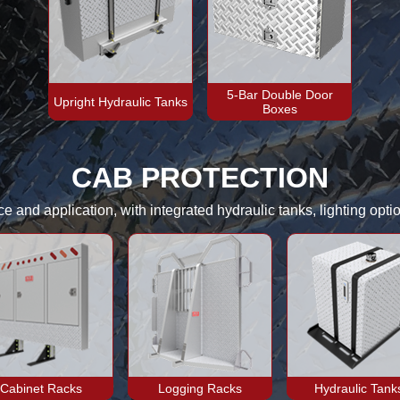
5-Bar Double Door
Upright Hydraulic Tanks
Boxes
CAB PROTECTION
 and application, with integrated hydraulic tanks, lighting optio
Cabinet Racks
Logging Racks
Hydraulic Tank