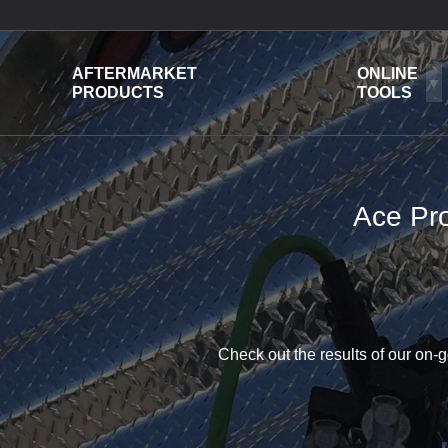
AFTERMARKET
ONLINE
PRODUCTS
TOOLS
Ace Pro
Check out the results of our on-