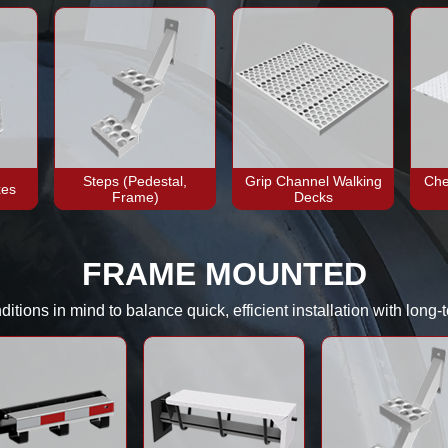
Steps (Pedestal,
Grip Channel Walking
Che
xes
Frame)
Decks
FRAME MOUNTED
tions in mind to balance quick, efficient installation with long