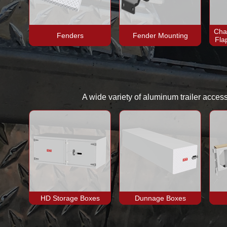
Cha
Fenders
Fender Mounting
Fla
A wide variety of aluminum trailer acces
HD Storage Boxes
Dunnage Boxes