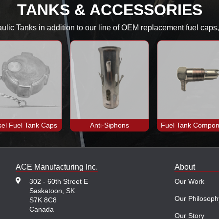
TANKS & ACCESSORIES
aulic Tanks in addition to our line of OEM replacement fuel cap
sel Fuel Tank Caps
Anti-Siphons
Fuel Tank Compon
ACE Manufacturing Inc.
About
302 - 60th Street E
Our Work
Saskatoon, SK
Our Philosoph
S7K 8C8
Canada
Our Story