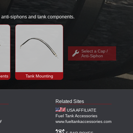
s, anti-siphons and tank components.
Select a Cap /
Anti-Siphon
ents
Tank Mounting
Related Sites
USA AFFILIATE
Fuel Tank Accessories
y
www.fueltankaccessories.com