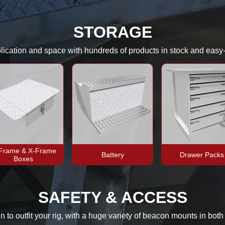
STORAGE
pplication and space with hundreds of products in stock and easy
-Frame & X-Frame
Battery
Drawer Packs
Boxes
SAFETY & ACCESS
gn to outfit your rig, with a huge variety of beacon mounts in bot