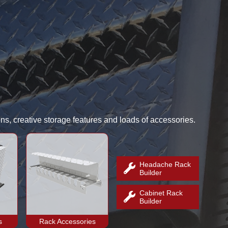
ns, creative storage features and loads of accessories.
Headache Rack
Builder
Cabinet Rack
Builder
s
Rack Accessories