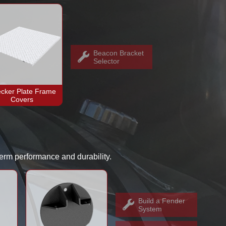
Beacon Bracket
Selector
cker Plate Frame
Covers
-term performance and durability.
Build a Fender
System