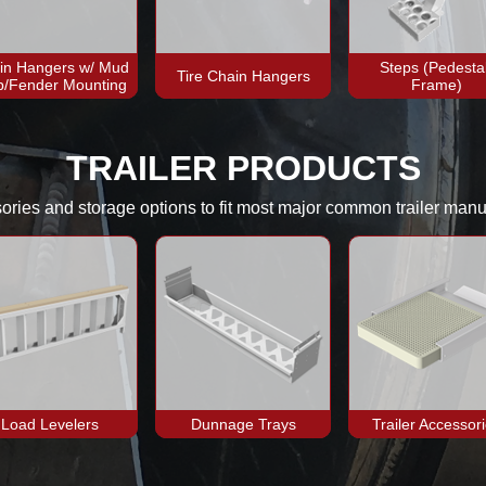
in Hangers w/ Mud
Steps (Pedestal
Tire Chain Hangers
p/Fender Mounting
Frame)
TRAILER PRODUCTS
sories and storage options to fit most major common trailer manu
Load Levelers
Dunnage Trays
Trailer Accessor