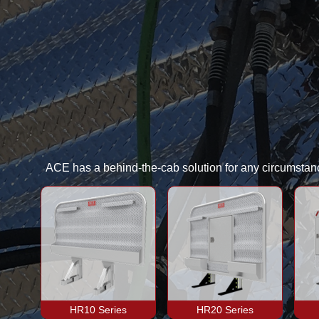
ACE has a behind-the-cab solution for any circumstance
HR10 Series
HR20 Series