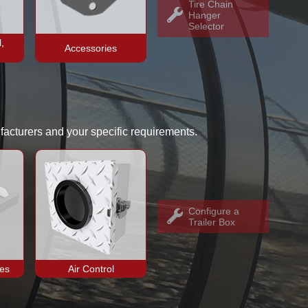
Tire Chain
Hanger
Selector
,
Accessories
facturers and your specific requirements.
Configure a
Trailer Box
ies
Air Control