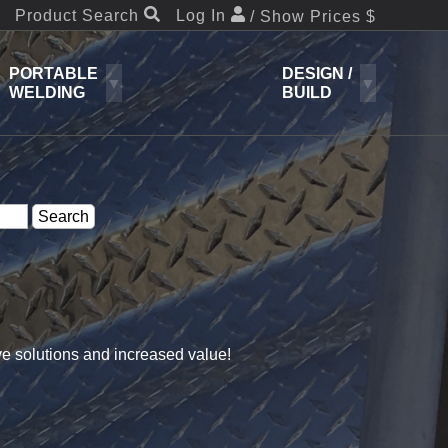
Product Search
Log In
/ Show Prices $
PORTABLE
DESIGN /
WELDING
BUILD
ve solutions and increased value!