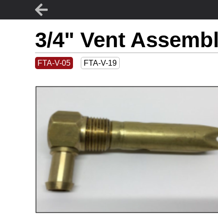
3/4" Vent Assembl
FTA-V-05
FTA-V-19