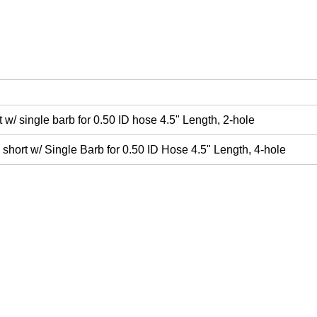
w/ single barb for 0.50 ID hose 4.5" Length, 2-hole
hort w/ Single Barb for 0.50 ID Hose 4.5" Length, 4-hole