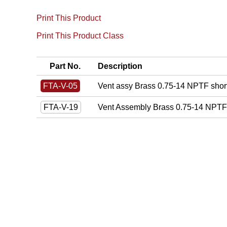
Print This Product
Print This Product Class
Part No.
Description
Vent assy Brass 0.75-14 NPTF short 
FTA-V-05
Vent Assembly Brass 0.75-14 NPTF s
FTA-V-19