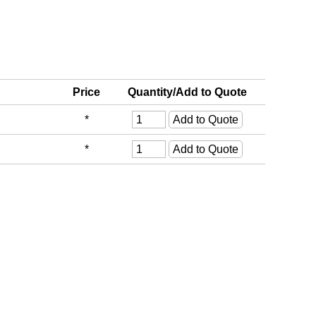
Price
Quantity/Add to Quote
*
*