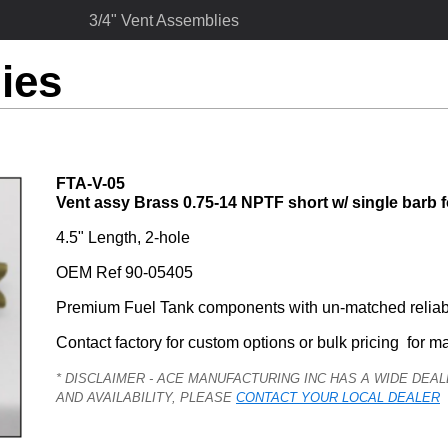
3/4" Vent Assemblies
ies
FTA-V-05
Vent assy Brass 0.75-14 NPTF short w/ single barb f
4.5" Length, 2-hole
OEM Ref 90-05405
Premium Fuel Tank components with un-matched reliabi
Contact factory for custom options or bulk pricing  for m
* DISCLAIMER - ACE MANUFACTURING INC HAS A WIDE DE
AND AVAILABILITY, PLEASE
CONTACT YOUR LOCAL DEALER