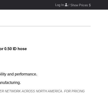
Log In
/ Show Prices $
or 0.50 ID hose
lity and performance.
anufacturing.
ALER NETWORK ACROSS NORTH AMERICA. FOR PRICING