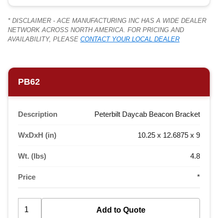
* DISCLAIMER - ACE MANUFACTURING INC HAS A WIDE DEALER
NETWORK ACROSS NORTH AMERICA. FOR PRICING AND
AVAILABILITY, PLEASE
CONTACT YOUR LOCAL DEALER
PB62
Description
Peterbilt Daycab Beacon Bracket
WxDxH (in)
10.25 x 12.6875 x 9
Wt. (lbs)
4.8
Price
*