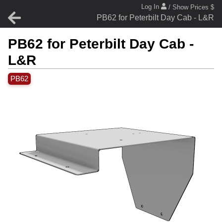
Log In
/ Show Prices $
PB62 for Peterbilt Day Cab - L&R
PB62 for Peterbilt Day Cab -
L&R
PB62