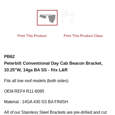
Print This Product
Print This Product Class
PB62
Peterbilt Conventional Day Cab Beacon Bracket,
10.25"W, 14ga BA SS - fits L&R
Fits all low roof models (both sides)
OEM REF# R11-6095
Material - 14GA 430 SS BA FINISH
All of our Stainless Steel Brackets are pre-drilled and cut 