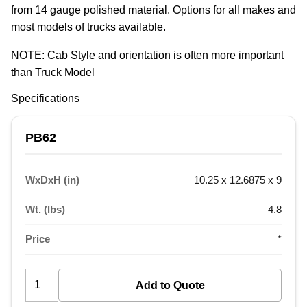
from 14 gauge polished material. Options for all makes and 
most models of trucks available.
NOTE: Cab Style and orientation is often more important 
than Truck Model
Specifications
PB62
WxDxH (in)
10.25 x 12.6875 x 9
Wt. (lbs)
4.8
Price
*