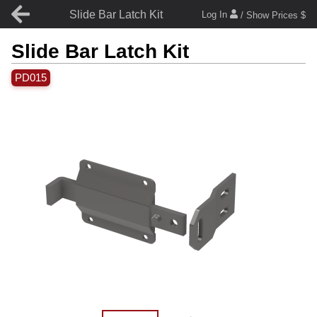
Slide Bar Latch Kit
Log In
/ Show Prices $
Slide Bar Latch Kit
PD015