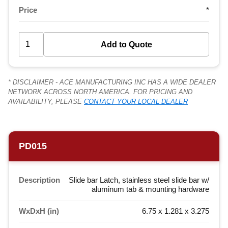
Price
*
* DISCLAIMER - ACE MANUFACTURING INC HAS A WIDE DEALER
NETWORK ACROSS NORTH AMERICA. FOR PRICING AND
AVAILABILITY, PLEASE
CONTACT YOUR LOCAL DEALER
PD015
Description
Slide bar Latch, stainless steel slide bar w/
aluminum tab & mounting hardware
WxDxH (in)
6.75 x 1.281 x 3.275