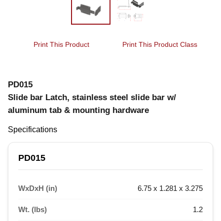
Print This Product
Print This Product Class
PD015
Slide bar Latch, stainless steel slide bar w/
aluminum tab & mounting hardware
Specifications
PD015
WxDxH (in)
6.75 x 1.281 x 3.275
Wt. (lbs)
1.2