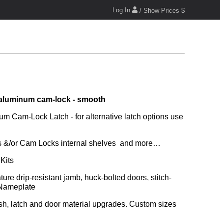
Log In
/ Show Prices $
aluminum cam-lock - smooth
m Cam-Lock Latch - for alternative latch options use 
ors &/or Cam Locks internal shelves  and more…
Kits
 Nameplate
ish, latch and door material upgrades. Custom sizes 