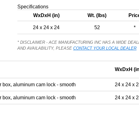
Specifications
WxDxH (in)
Wt. (lbs)
Pric
24 x 24 x 24
52
*
* DISCLAIMER - ACE MANUFACTURING INC HAS A WIDE DE
AND AVAILABILITY, PLEASE
CONTACT YOUR LOCAL DEALER
WxDxH (in
 box, aluminum cam lock - smooth
24 x 24 x 
 box, aluminum cam lock - smooth
24 x 24 x 