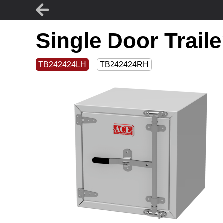
Single Door Trail
TB242424LH
TB242424RH