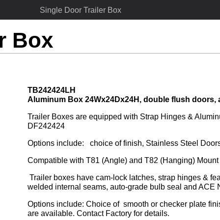
Single Door Trailer Box
er Box
TB242424LH
Aluminum Box 24Wx24Dx24H, double flush doors, 
Trailer Boxes are equipped with Strap Hinges & Aluminu
DF242424
Options include:   choice of finish, Stainless Steel Do
Compatible with T81 (Angle) and T82 (Hanging) Mount 
 Trailer boxes have cam-lock latches, strap hinges & feature drip-resistant jamb, huck-bolted doors, stitch-
welded internal seams, auto-grade bulb seal and ACE
Options include: Choice of  smooth or checker plate fin
are available. Contact Factory for details.