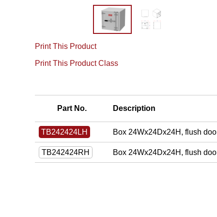
Print This Product
Print This Product Class
Part No.
Description
Box 24Wx24Dx24H, flush door
TB242424LH
Box 24Wx24Dx24H, flush door
TB242424RH