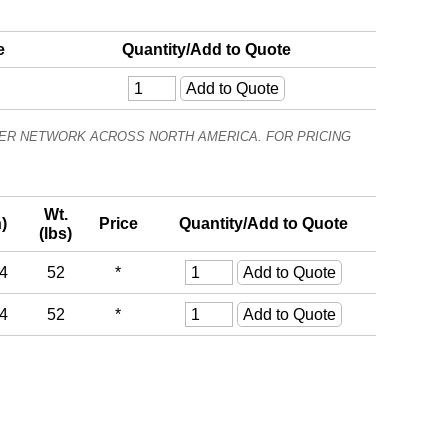
e
Quantity/Add to Quote
ALER NETWORK ACROSS NORTH AMERICA. FOR PRICING
Wt.
)
Price
Quantity/Add to Quote
(lbs)
24
52
*
24
52
*