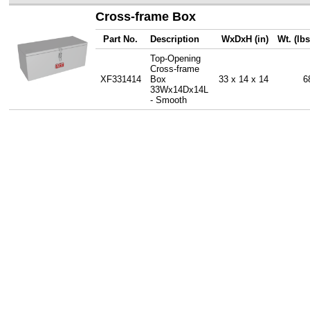
Cross-frame Box
Part No.
Description
WxDxH (in)
Wt. (lbs
Top-Opening
Cross-frame
XF331414
Box
33 x 14 x 14
6
33Wx14Dx14L
- Smooth