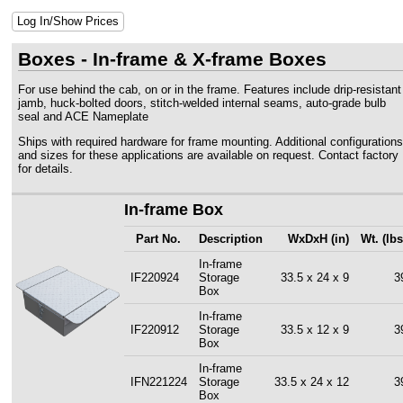
Log In/Show Prices
Boxes - In-frame & X-frame Boxes
For use behind the cab, on or in the frame. Features include drip-resistant
jamb, huck-bolted doors, stitch-welded internal seams, auto-grade bulb
seal and ACE Nameplate
Ships with required hardware for frame mounting. Additional configurations
and sizes for these applications are available on request. Contact factory
for details.
In-frame Box
Part No.
Description
WxDxH (in)
Wt. (lbs
In-frame
IF220924
Storage
33.5 x 24 x 9
3
Box
In-frame
IF220912
Storage
33.5 x 12 x 9
3
Box
In-frame
IFN221224
Storage
33.5 x 24 x 12
3
Box