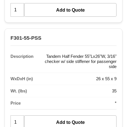
F301-55-PSS
Description
Tandem Half Fender 55"Lx26"W, 3/16"
checker w/ side stiffener for passenger
side
WxDxH (in)
26 x 55 x 9
Wt. (lbs)
35
Price
*