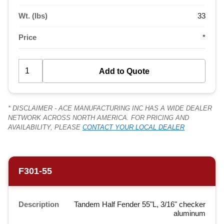
Wt. (lbs)
33
Price
*
* DISCLAIMER - ACE MANUFACTURING INC HAS A WIDE DEALER
NETWORK ACROSS NORTH AMERICA. FOR PRICING AND
AVAILABILITY, PLEASE
CONTACT YOUR LOCAL DEALER
F301-55
Description
Tandem Half Fender 55"L, 3/16" checker
aluminum