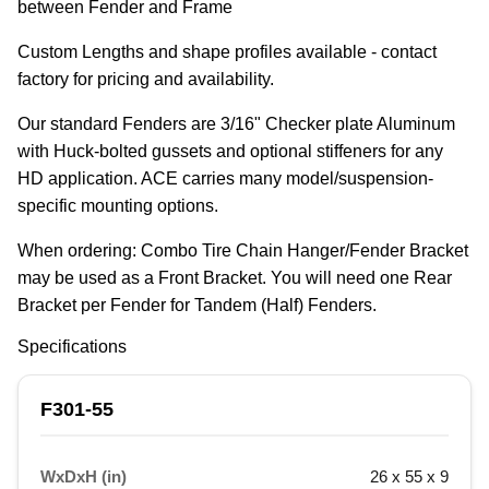
between Fender and Frame
Custom Lengths and shape profiles available - contact 
factory for pricing and availability.
Our standard Fenders are 3/16" Checker plate Aluminum 
with Huck-bolted gussets and optional stiffeners for any 
HD application. ACE carries many model/suspension-
specific mounting options.
When ordering: Combo Tire Chain Hanger/Fender Bracket 
may be used as a Front Bracket. You will need one Rear 
Bracket per Fender for Tandem (Half) Fenders.
Specifications
F301-55
WxDxH (in)
26 x 55 x 9