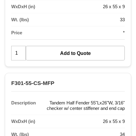
WxDxH (in)
26 x 55 x 9
Wt. (lbs)
33
Price
*
F301-55-CS-MFP
Description
Tandem Half Fender 55"Lx26"W, 3/16"
checker w/ center stiffener and end cap
WxDxH (in)
26 x 55 x 9
Wt. (lbs)
34