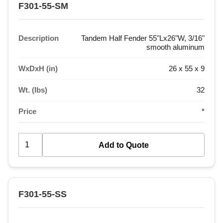
F301-55-SM
Description
Tandem Half Fender 55"Lx26"W, 3/16"
smooth aluminum
WxDxH (in)
26 x 55 x 9
Wt. (lbs)
32
Price
*
F301-55-SS