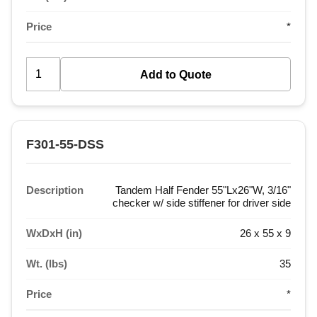
Price
*
F301-55-DSS
Description
Tandem Half Fender 55"Lx26"W, 3/16"
checker w/ side stiffener for driver side
WxDxH (in)
26 x 55 x 9
Wt. (lbs)
35
Price
*