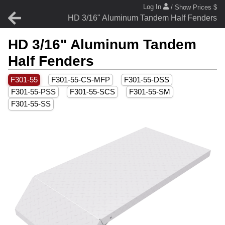
Log In
/ Show Prices $
HD 3/16" Aluminum Tandem Half Fenders
HD 3/16" Aluminum Tandem
Half Fenders
F301-55
F301-55-CS-MFP
F301-55-DSS
F301-55-PSS
F301-55-SCS
F301-55-SM
F301-55-SS