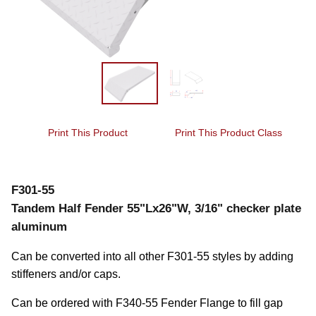
Print This Product
Print This Product Class
F301-55
Tandem Half Fender 55"Lx26"W, 3/16" checker plate
aluminum
Can be converted into all other F301-55 styles by adding 
stiffeners and/or caps.
Can be ordered with F340-55 Fender Flange to fill gap 