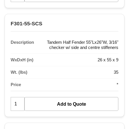
F301-55-SCS
Description
Tandem Half Fender 55"Lx26"W, 3/16"
checker w/ side and centre stiffeners
WxDxH (in)
26 x 55 x 9
Wt. (lbs)
35
Price
*