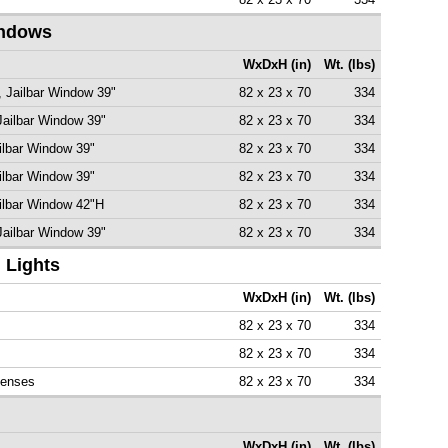
indows
WxDxH (in)
Wt. (lbs)
, Jailbar Window 39"
82 x 23 x 70
334
Jailbar Window 39"
82 x 23 x 70
334
ilbar Window 39"
82 x 23 x 70
334
ilbar Window 39"
82 x 23 x 70
334
ailbar Window 42"H
82 x 23 x 70
334
Jailbar Window 39"
82 x 23 x 70
334
 Lights
WxDxH (in)
Wt. (lbs)
82 x 23 x 70
334
82 x 23 x 70
334
Lenses
82 x 23 x 70
334
WxDxH (in)
Wt. (lbs)