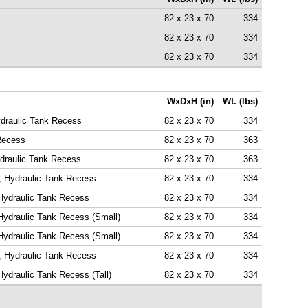
82 x 23 x 70
334
82 x 23 x 70
334
82 x 23 x 70
334
WxDxH (in)
Wt. (lbs)
ydraulic Tank Recess
82 x 23 x 70
334
 Recess
82 x 23 x 70
363
ydraulic Tank Recess
82 x 23 x 70
363
, Hydraulic Tank Recess
82 x 23 x 70
334
 Hydraulic Tank Recess
82 x 23 x 70
334
Hydraulic Tank Recess (Small)
82 x 23 x 70
334
Hydraulic Tank Recess (Small)
82 x 23 x 70
334
, Hydraulic Tank Recess
82 x 23 x 70
334
Hydraulic Tank Recess (Tall)
82 x 23 x 70
334