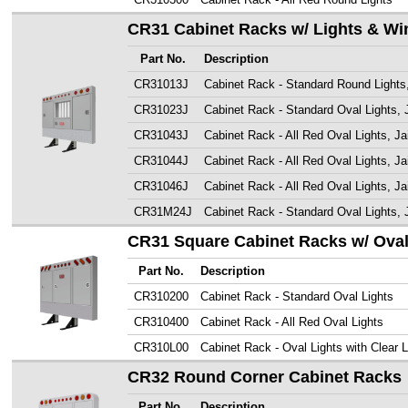
CR31 Cabinet Racks w/ Lights & W
Part No.
Description
CR31013J
Cabinet Rack - Standard Round Lights
CR31023J
Cabinet Rack - Standard Oval Lights, 
CR31043J
Cabinet Rack - All Red Oval Lights, Ja
CR31044J
Cabinet Rack - All Red Oval Lights, Ja
CR31046J
Cabinet Rack - All Red Oval Lights, J
CR31M24J
Cabinet Rack - Standard Oval Lights, 
CR31 Square Cabinet Racks w/ Oval
Part No.
Description
CR310200
Cabinet Rack - Standard Oval Lights
CR310400
Cabinet Rack - All Red Oval Lights
CR310L00
Cabinet Rack - Oval Lights with Clear 
CR32 Round Corner Cabinet Racks
Part No.
Description