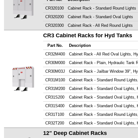
CR320100
Cabinet Rack - Standard Round Lights
CR320200
Cabinet Rack - Standard Oval Lights
CR320300
Cabinet Rack - All Red Round Lights
CR3 Cabinet Racks for Hyd Tanks
Part No.
Description
CR32M400
Cabinet Rack - All Red Oval Lights, H
CR30M000
Cabinet Rack - Plain, Hydraulic Tank
CR30M03J
Cabinet Rack - Jailbar Window 39", H
CR31M100
Cabinet Rack - Standard Round Lights
CR31M200
Cabinet Rack - Standard Oval Lights,
CR31S200
Cabinet Rack - Standard Oval Lights, 
CR31S400
Cabinet Rack - Standard Oval Lights, 
CR31T100
Cabinet Rack - Standard Round Lights
CR32T200
Cabinet Rack - Standard Oval Lights, 
12" Deep Cabinet Racks