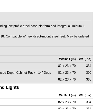
ing low-profile steel base platform and integral aluminum I-
 Compatible w/ new direct-mount steel feet. May be ordered
WxDxH (in)
Wt. (lbs)
82 x 23 x 70
334
ased-Depth Cabinet Rack - 14" Deep
82 x 23 x 70
390
82 x 23 x 70
363
nd Lights
WxDxH (in)
Wt. (lbs)
82 x 23 x 70
334
82 x 23 x 70
334