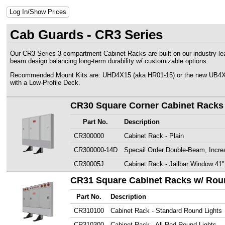
Log In/Show Prices
Cab Guards - CR3 Series
Our CR3 Series 3-compartment Cabinet Racks are built on our industry-lead
beam design balancing long-term durability w/ customizable options.
Recommended Mount Kits are: UHD4X15 (aka HR01-15) or the new UB4X18.
with a Low-Profile Deck.
CR30 Square Corner Cabinet Racks
Part No.
Description
CR300000
Cabinet Rack - Plain
CR300000-14D
Specail Order Double-Beam, Incre
CR30005J
Cabinet Rack - Jailbar Window 41"
CR31 Square Cabinet Racks w/ Rou
Part No.
Description
CR310100
Cabinet Rack - Standard Round Lights
CR310300
Cabinet Rack - All Red Round Lights