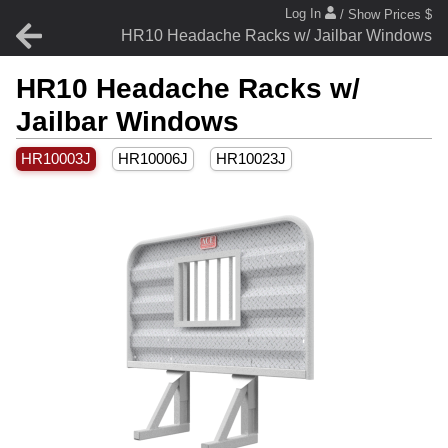
Log In
/ Show Prices $
HR10 Headache Racks w/ Jailbar Windows
HR10 Headache Racks w/
Jailbar Windows
HR10003J
HR10006J
HR10023J