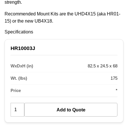
strength.
Recommended Mount Kits are the UHD4X15 (aka HR01-
15) or the new UB4X18.
Specifications
HR10003J
WxDxH (in)
82.5 x 24.5 x 68
Wt. (lbs)
175
Price
*