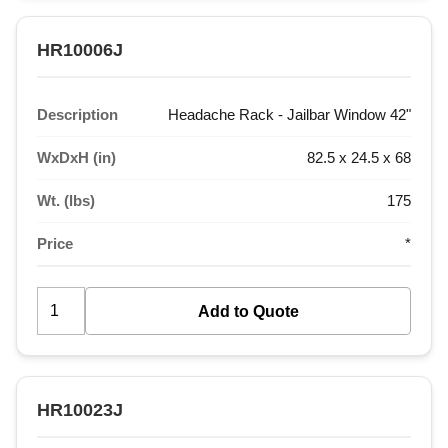
HR10006J
Description
Headache Rack - Jailbar Window 42"
WxDxH (in)
82.5 x 24.5 x 68
Wt. (lbs)
175
Price
*
HR10023J