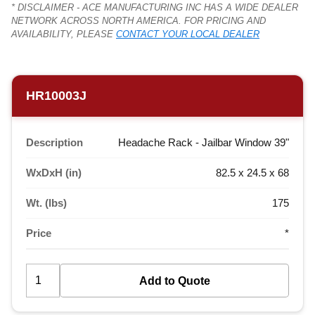
* DISCLAIMER - ACE MANUFACTURING INC HAS A WIDE DEALER
NETWORK ACROSS NORTH AMERICA. FOR PRICING AND
AVAILABILITY, PLEASE
CONTACT YOUR LOCAL DEALER
HR10003J
Description
Headache Rack - Jailbar Window 39"
WxDxH (in)
82.5 x 24.5 x 68
Wt. (lbs)
175
Price
*