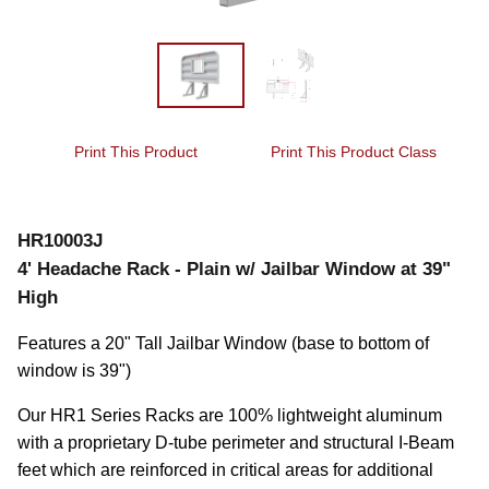
Print This Product
Print This Product Class
HR10003J
4' Headache Rack - Plain w/ Jailbar Window at 39"
High
Features a 20" Tall Jailbar Window (base to bottom of 
window is 39")
Our HR1 Series Racks are 100% lightweight aluminum 
with a proprietary D-tube perimeter and structural I-Beam 
feet which are reinforced in critical areas for additional 