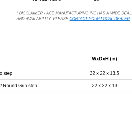
* DISCLAIMER - ACE MANUFACTURING INC HAS A WIDE DE
AND AVAILABILITY, PLEASE
CONTACT YOUR LOCAL DEALER
WxDxH (in)
o step
32 x 22 x 13.5
w/ Round Grip step
32 x 22 x 13