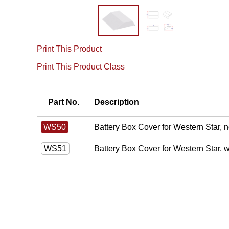
Print This Product
Print This Product Class
Part No.
Description
Battery Box Cover for Western Star, n
WS50
Battery Box Cover for Western Star, 
WS51