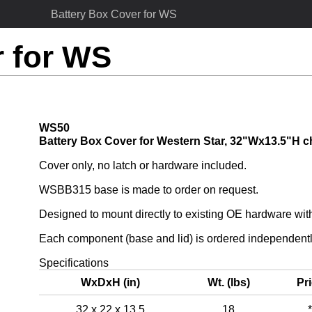
Battery Box Cover for WS
r for WS
WS50
Battery Box Cover for Western Star, 32"Wx13.5"H c
Cover only, no latch or hardware included.
WSBB315 base is made to order on request.
Designed to mount directly to existing OE hardware wi
Each component (base and lid) is ordered independentl
Specifications
WxDxH (in)
Wt. (lbs)
Pr
32 x 22 x 13.5
18
*