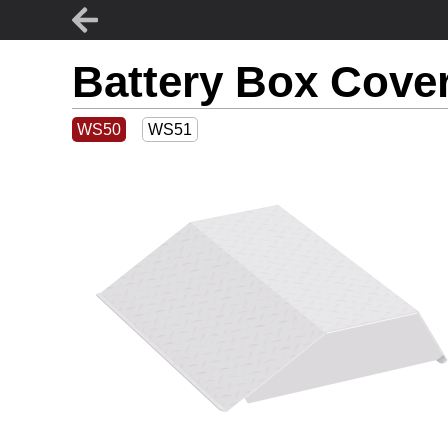
Battery Box Cove
WS50
WS51