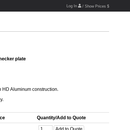
Log In
/ Show Prices $
hecker plate
th HD Aluminum construction.
y.
ice
Quantity/Add to Quote