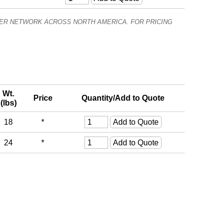
ALER NETWORK ACROSS NORTH AMERICA. FOR PRICING
Wt.
Price
Quantity/Add to Quote
(lbs)
18
*
24
*