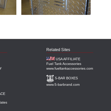
Related Sites
USA AFFILIATE
Fuel Tank Accessories
y
www.fueltankaccessories.com
5-BAR BOXES
www.5-barbrand.com
ACE
ates