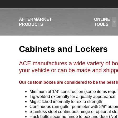
AFTERMARKET
ONLINE
PRODUCTS
TOOLS
Cabinets and Lockers
ACE manufactures a wide variety of box
your vehicle or can be made and shipped
Our custom boxes are considered to be the best i
Minimum of 1/8" construction (some items requir
Tig welded externally for a quality appearance
Mig stitched internally for extra strength
Continuous rain gutter perimeter with 3/8" auto
Stainless steel continuous hinge or optional str
Huck bolts securing hinge to box and door (Not