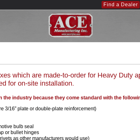
Find a Dealer
es which are made-to-order for Heavy Duty appl
 for on-site installation.
n the industry because they come standard with the followi
e 3/16” plate or double-plate reinforcement)
motive bulb seal
ap or bullet hinges
 rivets as other manufacturers would use)