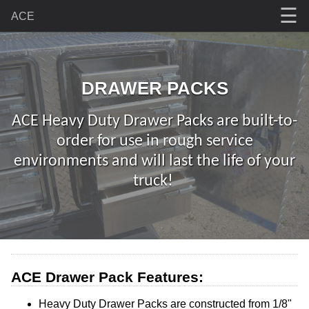
☰
ACE
DRAWER PACKS
ACE Heavy Duty Drawer Packs are built-to-
order for use in rough service
environments and will last the life of your
truck!
ACE Drawer Pack Features:
Heavy Duty Drawer Packs are constructed from 1/8"