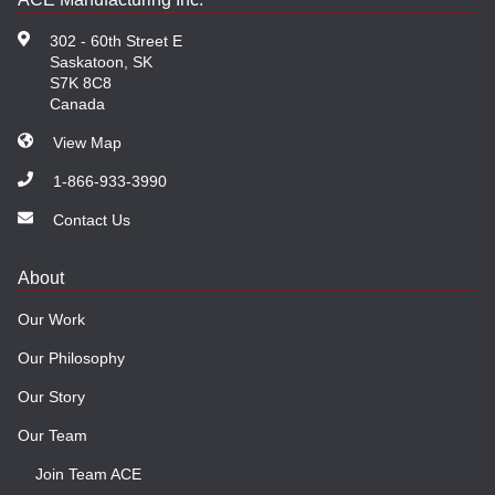
302 - 60th Street E
Saskatoon, SK
S7K 8C8
Canada
View Map
1-866-933-3990
Contact Us
About
Our Work
Our Philosophy
Our Story
Our Team
Join Team ACE