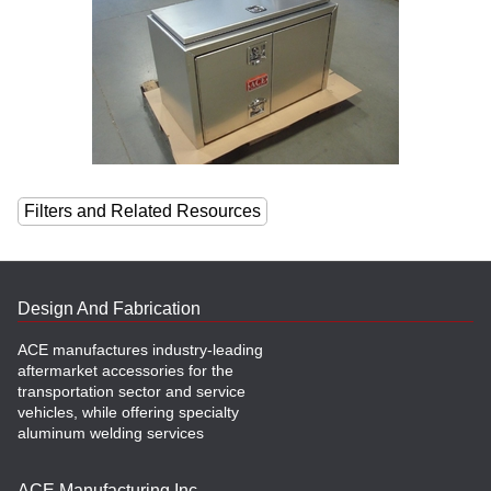
Filters and Related Resources
Design And Fabrication
ACE manufactures industry-leading
aftermarket accessories for the
transportation sector and service
vehicles, while offering specialty
aluminum welding services
ACE Manufacturing Inc.