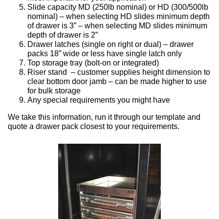
Slide capacity MD (250lb nominal) or HD (300/500lb
nominal) – when selecting HD slides minimum depth
of drawer is 3” – when selecting MD slides minimum
depth of drawer is 2”
Drawer latches (single on right or dual) – drawer
packs 18” wide or less have single latch only
Top storage tray (bolt-on or integrated)
Riser stand – customer supplies height dimension to
clear bottom door jamb – can be made higher to use
for bulk storage
Any special requirements you might have
We take this information, run it through our template and
quote a drawer pack closest to your requirements.