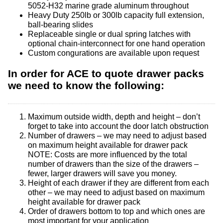
5052-H32 marine grade aluminum throughout
Heavy Duty 250lb or 300lb capacity full extension,
ball-bearing slides
Replaceable single or dual spring latches with
optional chain-interconnect for one hand operation
Custom congurations are available upon request
In order for ACE to quote drawer packs
we need to know the following:
Maximum outside width, depth and height – don’t
forget to take into account the door latch obstruction
Number of drawers – we may need to adjust based
on maximum height available for drawer pack
NOTE: Costs are more influenced by the total
number of drawers than the size of the drawers –
fewer, larger drawers will save you money.
Height of each drawer if they are different from each
other – we may need to adjust based on maximum
height available for drawer pack
Order of drawers bottom to top and which ones are
most important for your application