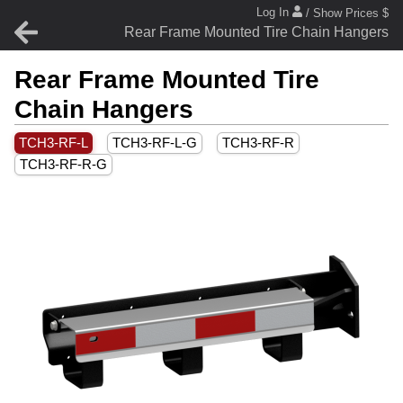
Log In
/ Show Prices $
Rear Frame Mounted Tire Chain Hangers
Rear Frame Mounted Tire
Chain Hangers
TCH3-RF-L
TCH3-RF-L-G
TCH3-RF-R
TCH3-RF-R-G