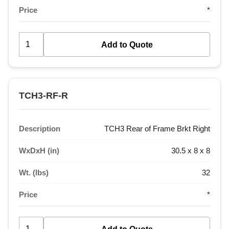
Price
*
TCH3-RF-R
Description
TCH3 Rear of Frame Brkt Right
WxDxH (in)
30.5 x 8 x 8
Wt. (lbs)
32
Price
*