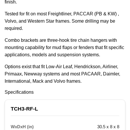
finish.
Tested for fit on most Freightliner, PACCAR (PB & KW) , 
Volvo, and Western Star frames. Some drilling may be 
required.
Combo brackets are three-hook tire chain hangers with 
mounting capability for mud flaps or fenders that fit specific 
applications, models and suspension systems.
Options exist that fit Low-Air Leaf, Hendrickson, Airliner, 
Primaax, Newway systems and most PACAAR, Daimler, 
International, Mack and Volvo frames.
Specifications
TCH3-RF-L
WxDxH (in)
30.5 x 8 x 8