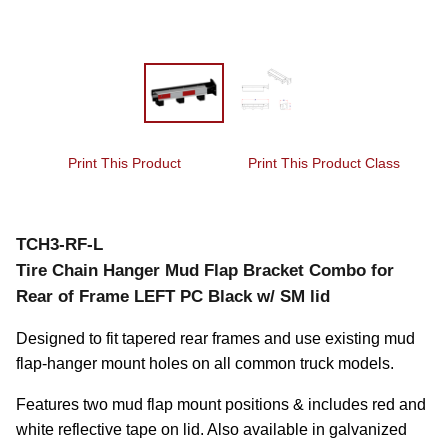
Print This Product
Print This Product Class
TCH3-RF-L
Tire Chain Hanger Mud Flap Bracket Combo for
Rear of Frame LEFT PC Black w/ SM lid
Designed to fit tapered rear frames and use existing mud 
flap-hanger mount holes on all common truck models.
Features two mud flap mount positions & includes red and 
white reflective tape on lid. Also available in galvanized 