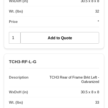
WxDxH (in)
30.5 x 8 x 8
Wt. (lbs)
32
Price
*
TCH3-RF-L-G
Description
TCH3 Rear of Frame Brkt Left -
Galvanized
WxDxH (in)
30.5 x 8 x 8
Wt. (lbs)
33