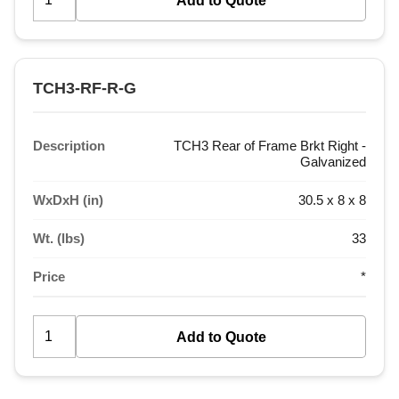
TCH3-RF-R-G
Description
TCH3 Rear of Frame Brkt Right -
Galvanized
WxDxH (in)
30.5 x 8 x 8
Wt. (lbs)
33
Price
*