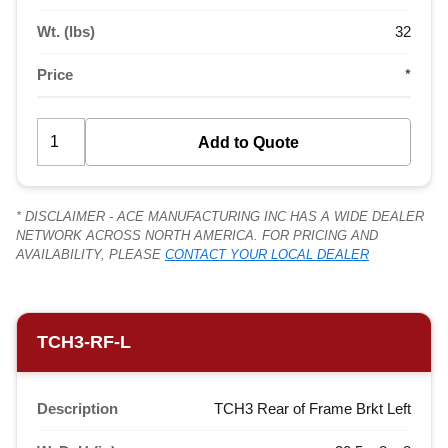
Wt. (lbs)
32
Price
*
* DISCLAIMER - ACE MANUFACTURING INC HAS A WIDE DEALER
NETWORK ACROSS NORTH AMERICA. FOR PRICING AND
AVAILABILITY, PLEASE
CONTACT YOUR LOCAL DEALER
TCH3-RF-L
Description
TCH3 Rear of Frame Brkt Left