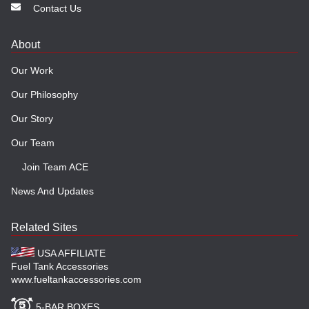
Contact Us
About
Our Work
Our Philosophy
Our Story
Our Team
Join Team ACE
News And Updates
Related Sites
USA AFFILIATE
Fuel Tank Accessories
www.fueltankaccessories.com
5-BAR BOXES