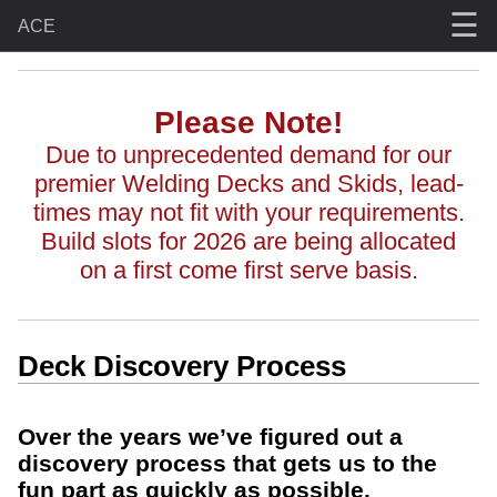
☰
ACE
Please Note!
Due to unprecedented demand for our
premier Welding Decks and Skids, lead-
times may not fit with your requirements.
Build slots for 2026 are being allocated
on a first come first serve basis.
Deck Discovery Process
Over the years we’ve figured out a
discovery process that gets us to the
fun part as quickly as possible.