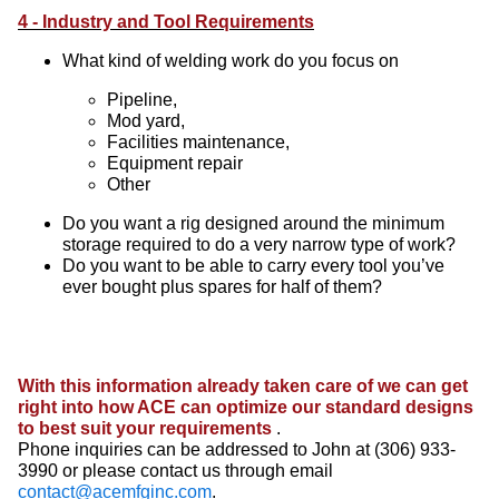
4 - Industry and Tool Requirements
What kind of welding work do you focus on
Pipeline,
Mod yard,
Facilities maintenance,
Equipment repair
Other
Do you want a rig designed around the minimum
storage required to do a very narrow type of work?
Do you want to be able to carry every tool you’ve
ever bought plus spares for half of them?
With this information already taken care of we can get
right into how ACE can optimize our standard designs
to best suit your requirements
.
Phone inquiries can be addressed to John at (306) 933-
3990 or please contact us through email
contact@acemfginc.com
.