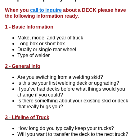
When you
call to inquire
about a DECK please have
the following information ready.
1 - Basic Information
Make, model and year of truck
Long box or short box
Dually or single rear wheel
Type of welder
2 - General Info
Are you switching from a welding skid?
Is this be your first welding deck or upgrading?
If you’ve had decks before what things would you
change if you could?
Is there something about your existing skid or deck
that really bugs you?
3 - Lifeline of Truck
How long do you typically keep your trucks?
Will you want to transfer the deck to the next truck?