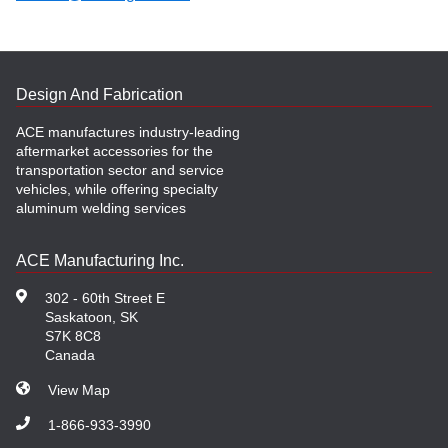
Design And Fabrication
ACE manufactures industry-leading
aftermarket accessories for the
transportation sector and service
vehicles, while offering specialty
aluminum welding services
ACE Manufacturing Inc.
302 - 60th Street E
Saskatoon, SK
S7K 8C8
Canada
View Map
1-866-933-3990