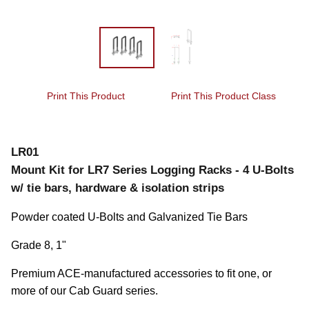
Print This Product
Print This Product Class
LR01
Mount Kit for LR7 Series Logging Racks - 4 U-Bolts
w/ tie bars, hardware & isolation strips
Powder coated U-Bolts and Galvanized Tie Bars
Grade 8, 1"
Premium ACE-manufactured accessories to fit one, or 
more of our Cab Guard series.