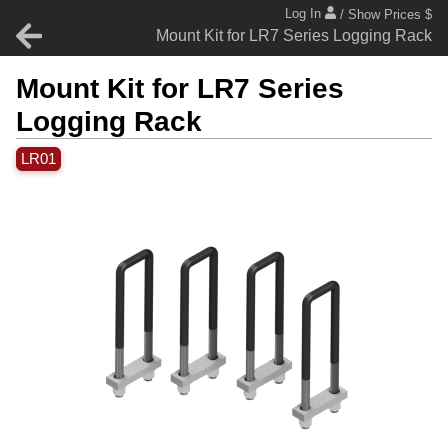
Log In
/ Show Prices $
Mount Kit for LR7 Series Logging Rack
Mount Kit for LR7 Series
Logging Rack
LR01