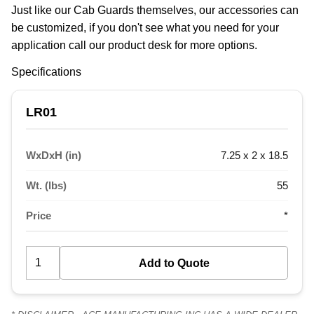
Just like our Cab Guards themselves, our accessories can 
be customized, if you don't see what you need for your 
application call our product desk for more options.
Specifications
LR01
WxDxH (in)
7.25 x 2 x 18.5
Wt. (lbs)
55
Price
*