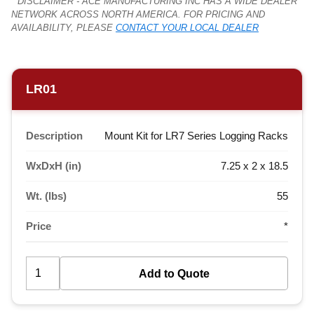
* DISCLAIMER - ACE MANUFACTURING INC HAS A WIDE DEALER
NETWORK ACROSS NORTH AMERICA. FOR PRICING AND
AVAILABILITY, PLEASE
CONTACT YOUR LOCAL DEALER
LR01
Description
Mount Kit for LR7 Series Logging Racks
WxDxH (in)
7.25 x 2 x 18.5
Wt. (lbs)
55
Price
*