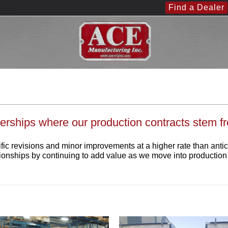
Find a Dealer
erships where our production contracts stem f
revisions and minor improvements at a higher rate than anticipat
tionships by continuing to add value as we move into productio