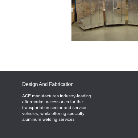
Design And Fabrication
ACE manufactures industry-leading
aftermarket accessories for the
transportation sector and service
vehicles, while offering specialty
aluminum welding services