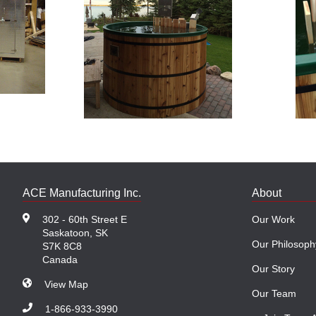
ACE Manufacturing Inc.
About
302 - 60th Street E
Our Work
Saskatoon, SK
Our Philosoph
S7K 8C8
Canada
Our Story
View Map
Our Team
1-866-933-3990