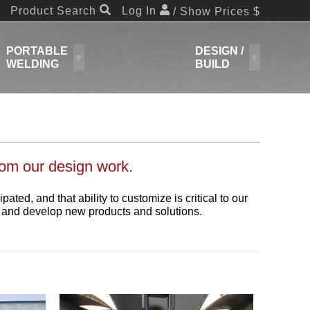
Product Search
Log In
/ Show Prices $
PORTABLE
DESIGN /
WELDING
BUILD
rom our design work.
ed, and that ability to customize is critical to our
n and develop new products and solutions.