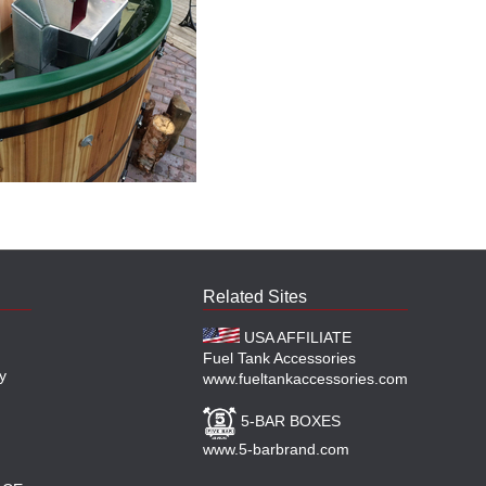
Related Sites
USA AFFILIATE
Fuel Tank Accessories
y
www.fueltankaccessories.com
5-BAR BOXES
www.5-barbrand.com