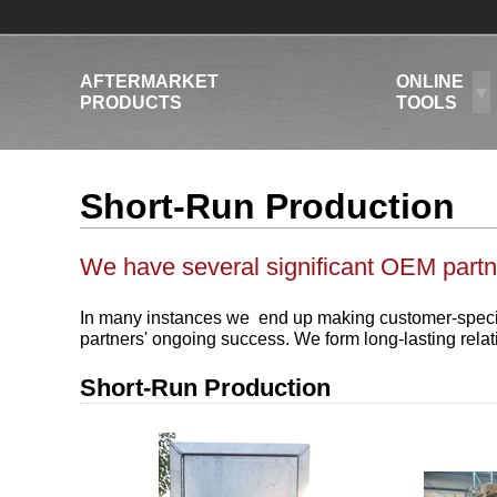
AFTERMARKET
ONLINE
PRODUCTS
TOOLS
Short-Run Production
We have several significant OEM partn
In many instances we end up making customer-specific 
partners' ongoing success. We form long-lasting rela
Short-Run Production