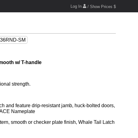
Log In
/ Show Prices $
36RND-SM
mooth w/ T-handle
ional strength.
nd ACE Nameplate
rn, smooth or checker plate finish, Whale Tail Latch 