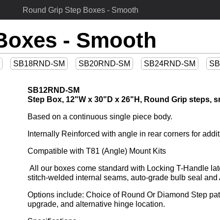
Round Grip Step Boxes - Smooth
Boxes - Smooth
SB18RND-SM
SB20RND-SM
SB24RND-SM
SB
SB12RND-SM
Step Box, 12"W x 30"D x 26"H, Round Grip steps, s
Based on a continuous single piece body.
Internally Reinforced with angle in rear corners for addit
Compatible with T81 (Angle) Mount Kits
 All our boxes come standard with Locking T-Handle latch and feature drip-resistant jamb, huck-bolted doors, 
stitch-welded internal seams, auto-grade bulb seal a
Options include: Choice of Round Or Diamond Step patte
upgrade, and alternative hinge location.