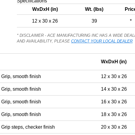
Specifications
WxDxH (in)
Wt. (lbs)
Pric
12 x 30 x 26
39
*
* DISCLAIMER - ACE MANUFACTURING INC HAS A WIDE DE
AND AVAILABILITY, PLEASE
CONTACT YOUR LOCAL DEALER
WxDxH (in)
Grip, smooth finish
12 x 30 x 26
Grip, smooth finish
14 x 30 x 26
Grip, smooth finish
16 x 30 x 26
Grip, smooth finish
18 x 30 x 26
Grip steps, checker finish
20 x 30 x 26