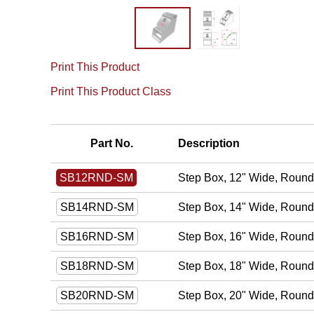
Print This Product
Print This Product Class
Part No.
Description
Step Box, 12" Wide, Round 
SB12RND-SM
Step Box, 14" Wide, Round 
SB14RND-SM
Step Box, 16" Wide, Round 
SB16RND-SM
Step Box, 18" Wide, Round 
SB18RND-SM
Step Box, 20" Wide, Round 
SB20RND-SM