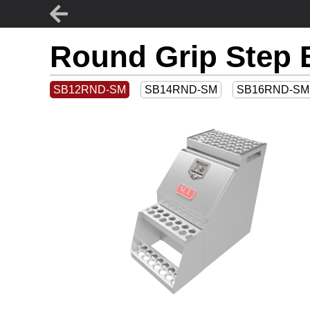
Round Grip Step 
SB12RND-SM
SB14RND-SM
SB16RND-SM