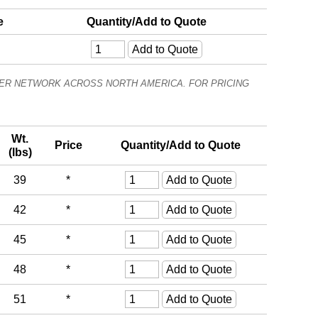
e
Quantity/Add to Quote
ALER NETWORK ACROSS NORTH AMERICA. FOR PRICING
Wt.
Price
Quantity/Add to Quote
(lbs)
39
*
42
*
45
*
48
*
51
*