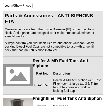
Log In/Show Prices
Parts & Accessories - ANTI-SIPHONS
FTA
Measurements are from the Inside Diameter (ID) of the Fuel Tank
Neck. Anti siphons are designed to fit male threaded aluminum or
steel fill necks.
Always confirm you filler neck ID size and check your cap. Many
Locking Diesel Fuel Caps are not compatible to use with a fuel fill
neck that has an Anti-Siphon installed.
Reefer & MD Fuel Tank Anti
Siphons
Part No.
Description
Reefer & MD Anti siphon w/ 1.875"
Filler neck, & large tab 3 3/4" from
FTA-187-75
top Note - does not work with
locking fuel cap
Freightliner Fuel Tank Anti Siphon