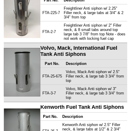
Part No.
Description
Freightliner Anti siphon w/ 2.25"
FTA-225-7
Filler neck, & large tabs at 3/4" & 2
3/4" from top
Freightliner Anti siphon w/ 2" Filler
neck, & 8 small tabs around top
FTA-2-7
large tab 3 7/8" from top Note - does
not work with locking fuel cap
Volvo, Mack, International Fuel
Tank Anti Siphons
Part No.
Description
Volvo, Mack Anti siphon w/ 2.5"
FTA-25-675
Filler neck, & large tab 3 3/4" from
top
Volvo, Mack Anti siphon w/ 3"
FTA-3-7
Filler neck, & large tab 3 3/4" from
top
Kenworth Fuel Tank Anti Siphons
Part No.
Description
Kenworth Anti siphon w/ 2.5" Filler
neck, & large tabs at 1/2" & 2 3/4"