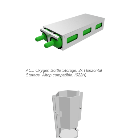
ACE Oxygen Bottle Storage. 2x Horizontal
Storage. Altop compatible. (022H)