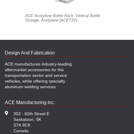
ACE Acetylene Bottle Rack. Vertical Bottle
Storage, Acetylene (ACET1V)
Design And Fabrication
ACE manufactures industry-leading
aftermarket accessories for the
transportation sector and service
vehicles, while offering specialty
aluminum welding services
ACE Manufacturing Inc.
302 - 60th Street E
Saskatoon, SK
S7K 8C8
Canada