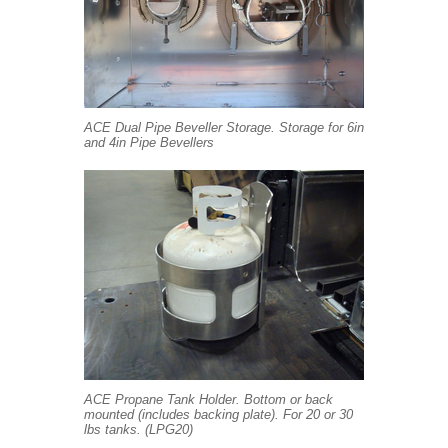
ACE Dual Pipe Beveller Storage. Storage for 6in
and 4in Pipe Bevellers
ACE Propane Tank Holder. Bottom or back
mounted (includes backing plate). For 20 or 30
lbs tanks. (LPG20)