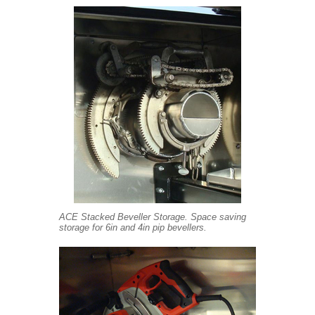
ACE Stacked Beveller Storage. Space saving
storage for 6in and 4in pip bevellers.