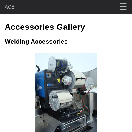
☰
ACE
Accessories Gallery
Welding Accessories