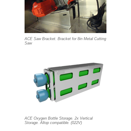
ACE Saw Bracket. Bracket for 8in Metal Cutting
Saw
ACE Oxygen Bottle Storage. 2x Vertical
Storage. Altop compatible. (022V)