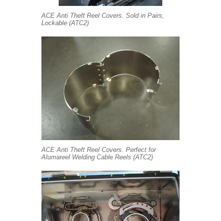
ACE Anti Theft Reel Covers. Sold in Pairs,
Lockable (ATC2)
ACE Anti Theft Reel Covers. Perfect for
Alumareel Welding Cable Reels (ATC2)