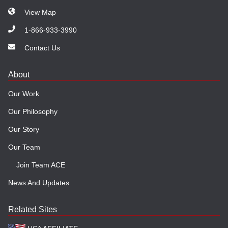
View Map
1-866-933-3990
Contact Us
About
Our Work
Our Philosophy
Our Story
Our Team
Join Team ACE
News And Updates
Related Sites