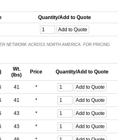
e
Quantity/Add to Quote
ALER NETWORK ACROSS NORTH AMERICA. FOR PRICING
Wt.
)
Price
Quantity/Add to Quote
(lbs)
6
41
*
6
41
*
6
43
*
6
43
*
6
46
*