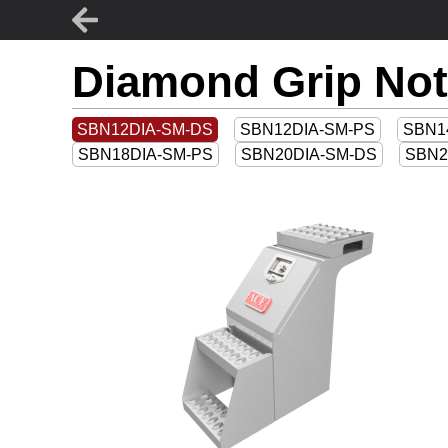
Diamond Grip Not
SBN12DIA-SM-DS
SBN12DIA-SM-PS
SBN1
SBN18DIA-SM-PS
SBN20DIA-SM-DS
SBN2