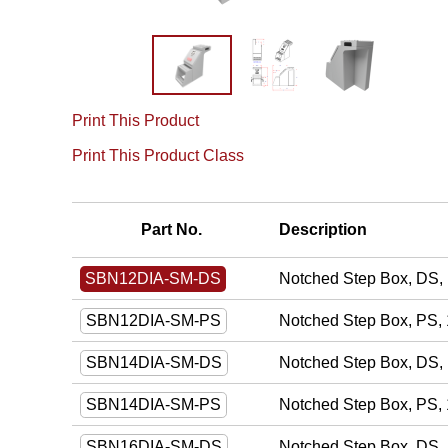
Print This Product
Print This Product Class
Part No.
Description
Notched Step Box, DS, 
SBN12DIA-SM-DS
Notched Step Box, PS, 
SBN12DIA-SM-PS
Notched Step Box, DS, 
SBN14DIA-SM-DS
Notched Step Box, PS, 
SBN14DIA-SM-PS
Notched Step Box, DS, 
SBN16DIA-SM-DS