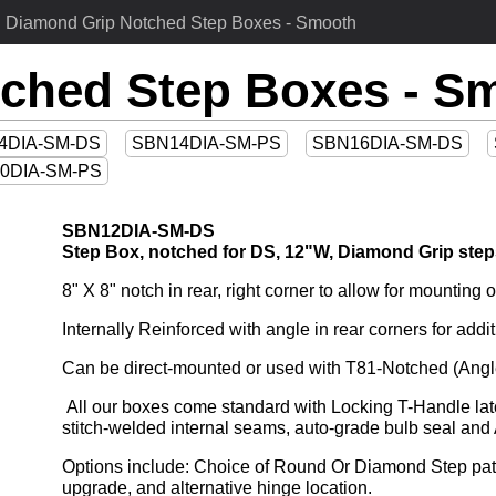
Diamond Grip Notched Step Boxes - Smooth
ched Step Boxes - S
4DIA-SM-DS
SBN14DIA-SM-PS
SBN16DIA-SM-DS
0DIA-SM-PS
SBN12DIA-SM-DS
Step Box, notched for DS, 12"W, Diamond Grip step
8" X 8" notch in rear, right corner to allow for mountin
Internally Reinforced with angle in rear corners for addit
Can be direct-mounted or used with T81-Notched (Angl
 All our boxes come standard with Locking T-Handle latch and feature drip-resistant jamb, huck-bolted doors, 
stitch-welded internal seams, auto-grade bulb seal a
Options include: Choice of Round Or Diamond Step patte
upgrade, and alternative hinge location.