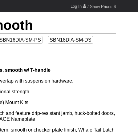
Log In
/ Show Prices $
mooth
SBN16DIA-SM-PS
SBN18DIA-SM-DS
s, smooth w/ T-handle
g overlap with suspension hardware.
ional strength.
e) Mount Kits
nd ACE Nameplate
rn, smooth or checker plate finish, Whale Tail Latch 