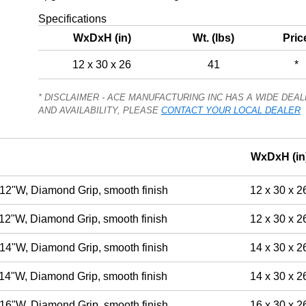
Specifications
WxDxH (in)
Wt. (lbs)
Pric
12 x 30 x 26
41
*
* DISCLAIMER - ACE MANUFACTURING INC HAS A WIDE DE
AND AVAILABILITY, PLEASE
CONTACT YOUR LOCAL DEALER
WxDxH (in
12"W, Diamond Grip, smooth finish
12 x 30 x 2
12"W, Diamond Grip, smooth finish
12 x 30 x 2
14"W, Diamond Grip, smooth finish
14 x 30 x 2
14"W, Diamond Grip, smooth finish
14 x 30 x 2
16"W, Diamond Grip, smooth finish
16 x 30 x 2