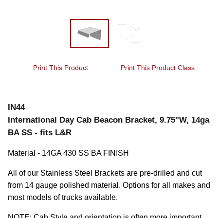
Print This Product
Print This Product Class
IN44
International Day Cab Beacon Bracket, 9.75"W, 14ga
BA SS - fits L&R
Material - 14GA 430 SS BA FINISH
All of our Stainless Steel Brackets are pre-drilled and cut 
from 14 gauge polished material. Options for all makes and 
most models of trucks available.
NOTE: Cab Style and orientation is often more important 