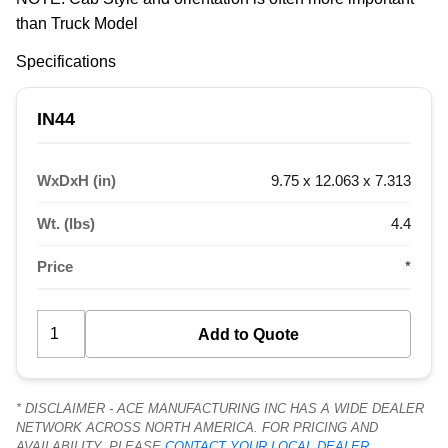
than Truck Model
Specifications
IN44
WxDxH (in)
9.75 x 12.063 x 7.313
Wt. (lbs)
4.4
Price
*
* DISCLAIMER - ACE MANUFACTURING INC HAS A WIDE DEALER
NETWORK ACROSS NORTH AMERICA. FOR PRICING AND
AVAILABILITY, PLEASE
CONTACT YOUR LOCAL DEALER