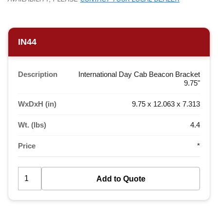
IN44
Description
International Day Cab Beacon Bracket
9.75"
WxDxH (in)
9.75 x 12.063 x 7.313
Wt. (lbs)
4.4
Price
*