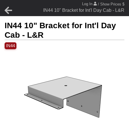
Log In
/ Show Prices $
IN44 10" Bracket for Int'l Day Cab - L&R
IN44 10" Bracket for Int'l Day
Cab - L&R
IN44