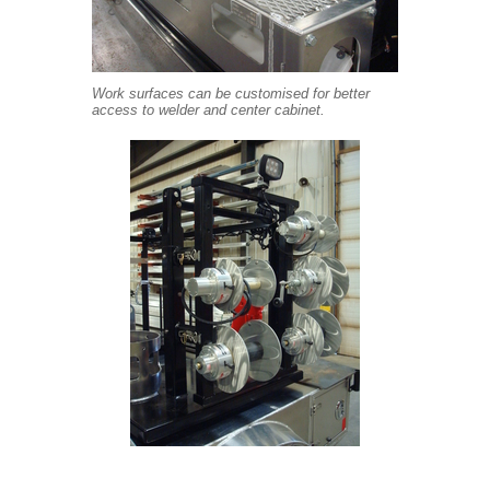
Work surfaces can be customised for better
access to welder and center cabinet.