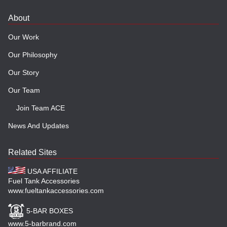
About
Our Work
Our Philosophy
Our Story
Our Team
Join Team ACE
News And Updates
Related Sites
USA AFFILIATE
Fuel Tank Accessories
www.fueltankaccessories.com
5-BAR BOXES
www.5-barbrand.com