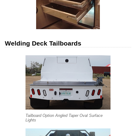
Welding Deck Tailboards
Tailboard Option Angled Taper Oval Surface
Lights