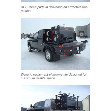
ACE takes pride in delivering an attractive final
product
Welding equipment platforms are designed for
maximum usable space