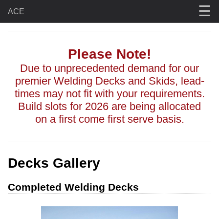
☰
ACE
Please Note!
Due to unprecedented demand for our
premier Welding Decks and Skids, lead-
times may not fit with your requirements.
Build slots for 2026 are being allocated
on a first come first serve basis.
Decks Gallery
Completed Welding Decks