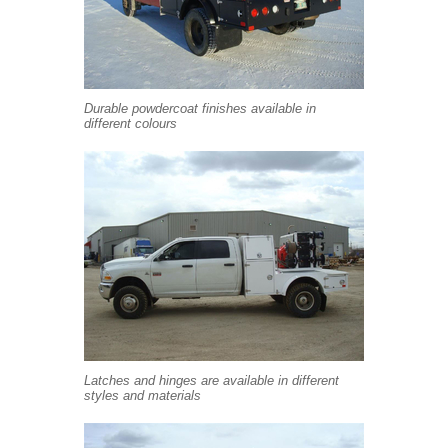
Durable powdercoat finishes available in
different colours
Latches and hinges are available in different
styles and materials