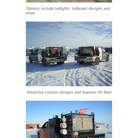
Options include taillights, tailboard designs and
more.
Attractive custom designs and features for fleet