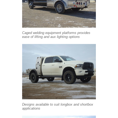
Caged welding equipment platforms provides
ease of lifting and aux lighting options
Designs available to suit longbox and shortbox
applications