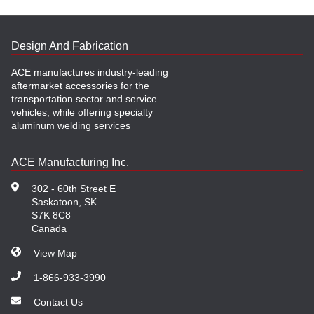
Design And Fabrication
ACE manufactures industry-leading
aftermarket accessories for the
transportation sector and service
vehicles, while offering specialty
aluminum welding services
ACE Manufacturing Inc.
302 - 60th Street E
Saskatoon, SK
S7K 8C8
Canada
View Map
1-866-933-3990
Contact Us