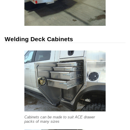
Welding Deck Cabinets
Cabinets can be made to suit ACE drawer
packs of many sizes