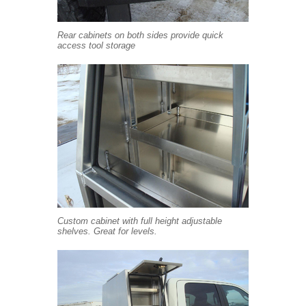
Rear cabinets on both sides provide quick
access tool storage
Custom cabinet with full height adjustable
shelves. Great for levels.