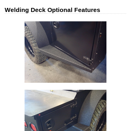
Welding Deck Optional Features