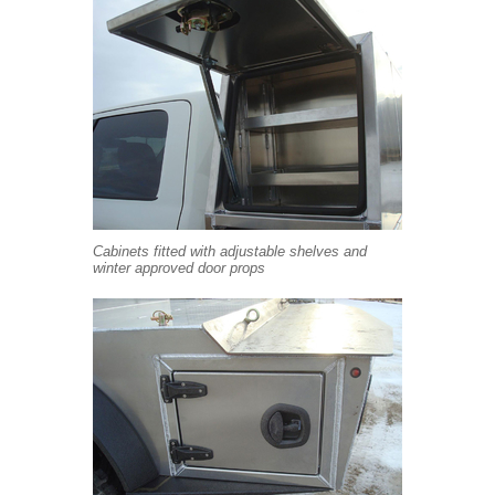
Cabinets fitted with adjustable shelves and
winter approved door props