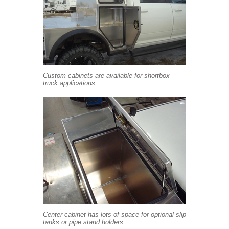
Custom cabinets are available for shortbox
truck applications.
Center cabinet has lots of space for optional slip
tanks or pipe stand holders