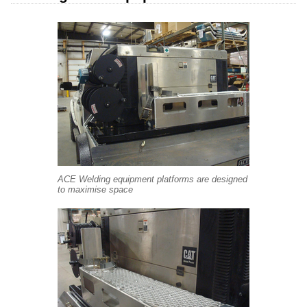
ACE Welding equipment platforms are designed
to maximise space