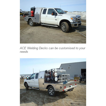
ACE Welding Decks can be customised to your
needs