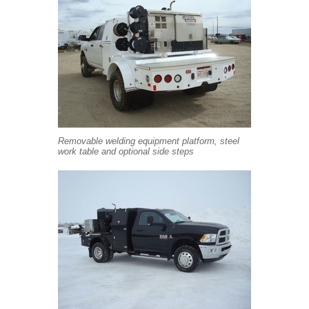
Removable welding equipment platform, steel
work table and optional side steps