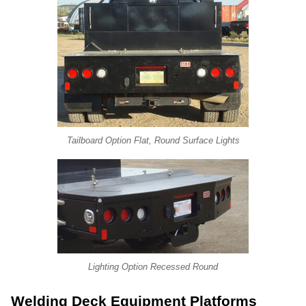
Tailboard Option Flat, Round Surface Lights
Lighting Option Recessed Round
Welding Deck Equipment Platforms