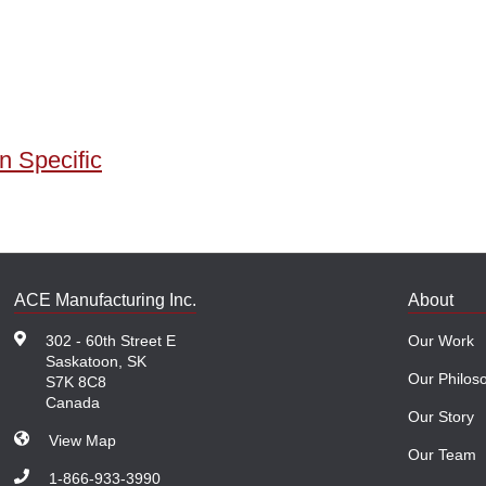
n Specific
ACE Manufacturing Inc.
About
302 - 60th Street E
Our Work
Saskatoon, SK
Our Philos
S7K 8C8
Canada
Our Story
View Map
Our Team
1-866-933-3990