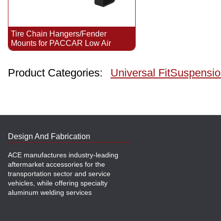
Tire Chain Hangers/Fender
Mounts for PACCAR Low Air
Product Categories:
Universal Fit
Suspensio
Design And Fabrication
ACE manufactures industry-leading
aftermarket accessories for the
transportation sector and service
vehicles, while offering specialty
aluminum welding services