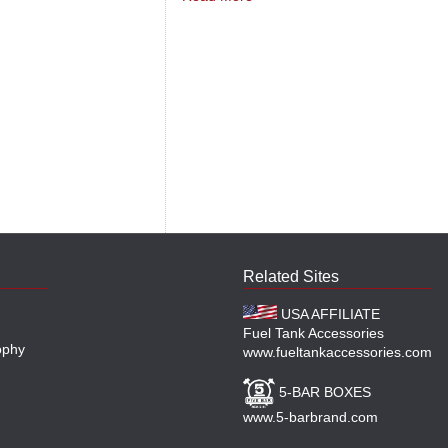
Related Sites
USA AFFILIATE
Fuel Tank Accessories
ophy
www.fueltankaccessories.com
5-BAR BOXES
www.5-barbrand.com