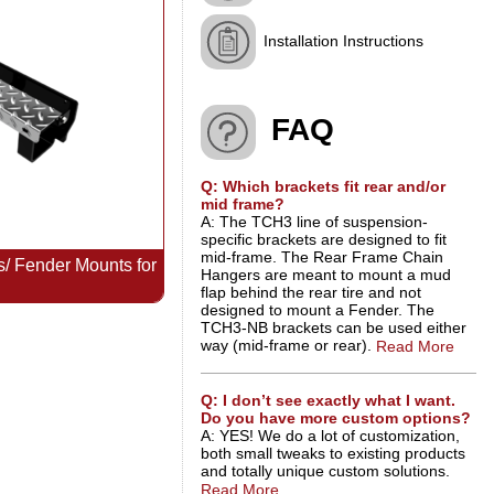
Installation Instructions
FAQ
Q: Which brackets fit rear and/or
mid frame?
A: The TCH3 line of suspension-
specific brackets are designed to fit
mid-frame. The Rear Frame Chain
 Fender Mounts for
Hangers are meant to mount a mud
flap behind the rear tire and not
designed to mount a Fender. The
TCH3-NB brackets can be used either
way (mid-frame or rear).
Read More
Q: I don’t see exactly what I want.
Do you have more custom options?
A: YES! We do a lot of customization,
both small tweaks to existing products
and totally unique custom solutions.
Read More