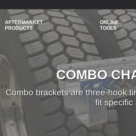
AFTERMARKET
ONLINE
PRODUCTS
TOOLS
COMBO CHA
Combo brackets are three-hook tir
fit specif