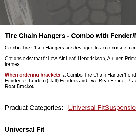
Tire Chain Hangers - Combo with Fender/
Combo Tire Chain Hangers are desinged to accomodate mountin
Options exist that fit Low-Air Leaf, Hendrickson, Airliner,
frames.
When ordering brackets
, a Combo Tire Chain Hanger/Fende
Fender for Tandem (Half) Fenders and Two Rear Fender Brac
Rear Bracket.
Product Categories:
Universal Fit
Suspensio
Universal Fit