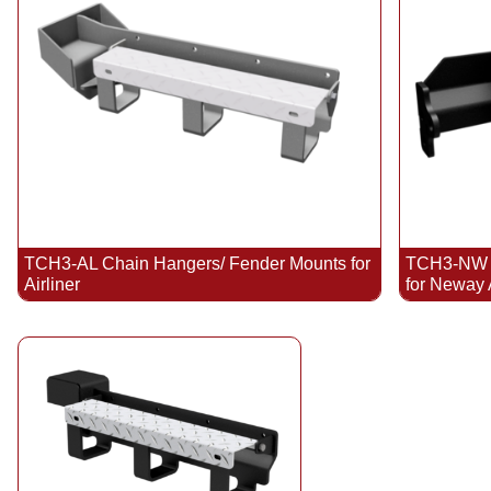
TCH3-AL Chain Hangers/ Fender Mounts for
TCH3-NW C
Airliner
for Neway