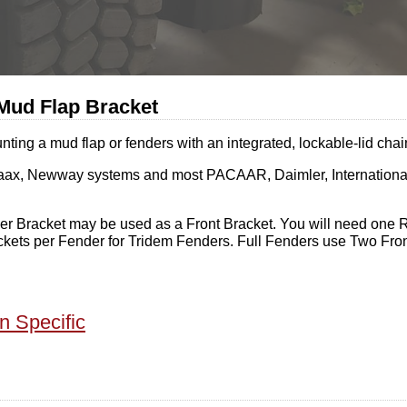
Mud Flap Bracket
g a mud flap or fenders with an integrated, lockable-lid chai
 Primaax, Newway systems and most PACAAR, Daimler, Internation
r Bracket may be used as a Front Bracket. You will need one R
kets per Fender for Tridem Fenders. Full Fenders use Two Fro
n Specific