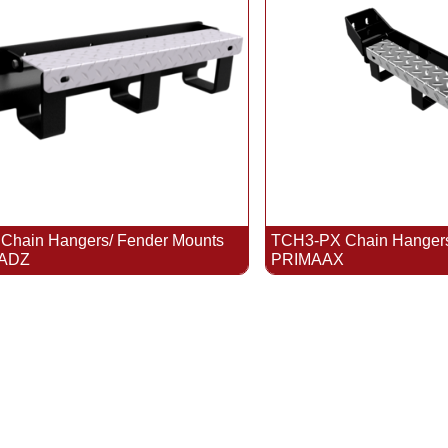
hain Hangers/ Fender Mounts
TCH3-PX Chain Hangers/
 ADZ
PRIMAAX