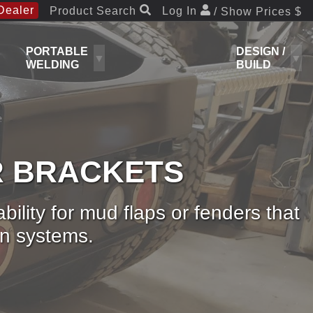
Dealer
Product Search
Log In
/ Show Prices $
PORTABLE
DESIGN /
WELDING
BUILD
R BRACKETS
lity for mud flaps or fenders that
on systems.