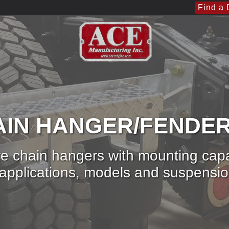
Find a 
IN HANGER/FENDE
e chain hangers with mounting capabi
ic applications, models and suspensi