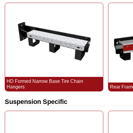
HD Formed Narrow Base Tire Chain
Hangers
Rear Fram
Suspension Specific