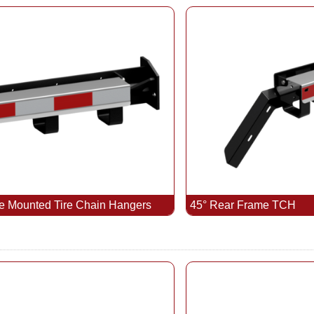
e Mounted Tire Chain Hangers
45° Rear Frame TCH