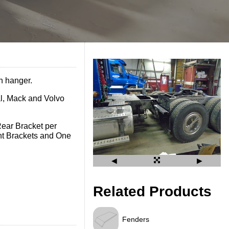
n hanger.
al, Mack and Volvo
ear Bracket per
nt Brackets and One
◀
▶
Related Products
Fenders