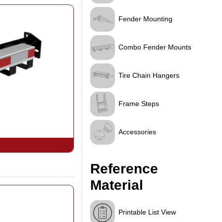
Fender Mounting
Combo Fender Mounts
Tire Chain Hangers
Frame Steps
Accessories
Reference
Material
Printable List View