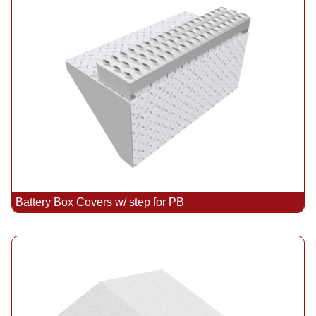
Battery Box Covers w/ step for PB