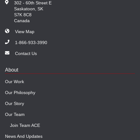
302 - 60th Street E
Saskatoon, SK
S7K 8C8
Canada
View Map
1-866-933-3990
Contact Us
About
Our Work
Our Philosophy
Our Story
Our Team
Join Team ACE
News And Updates