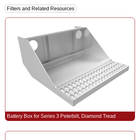
Filters and Related Resources
Battery Box for Series 3 Peterbilt, Diamond Tread