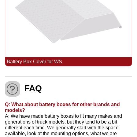
Battery Box Cover for WS
FAQ
Q: What about battery boxes for other brands and
models?
A: We have made battery boxes to fit many makes and
generations of truck models, but they tend to be a bit
different each time. We generally start with the space
available, look at the mounting options, what we are