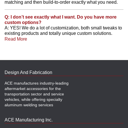
matching and then build-to-order exactly what you need.
Q: I don’t see exactly what I want. Do you have more
custom options?
A: YES! We do a lot of customization, both small tweaks to
existing products and totally unique custom solutions.
Read More
Design And Fabrication
ACE manufactures industry-leading
aftermarket accessories for the
transportation sector and service
vehicles, while offering specialty
aluminum welding services
ACE Manufacturing Inc.