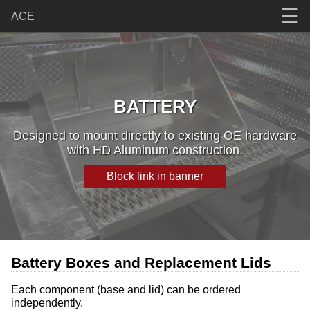
☰
ACE
BATTERY
Designed to mount directly to existing OE hardware
with HD Aluminum construction.
Block link in banner
Battery Boxes and Replacement Lids
Each component (base and lid) can be ordered
independently.