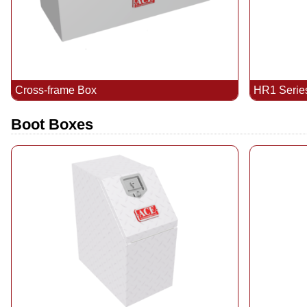
Cross-frame Box
HR1 Serie
Boot Boxes