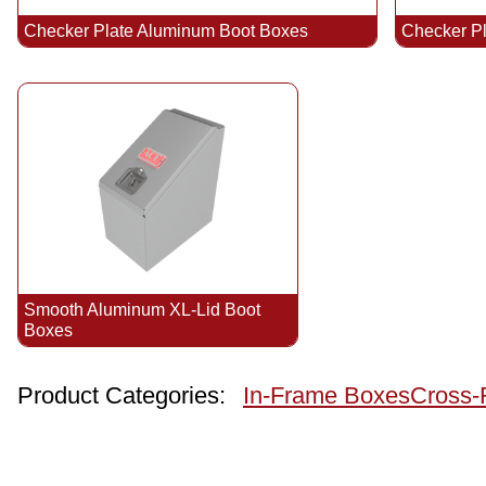
Checker Plate Aluminum Boot Boxes
Checker P
Smooth Aluminum XL-Lid Boot
Boxes
Product Categories:
In-Frame Boxes
Cross-