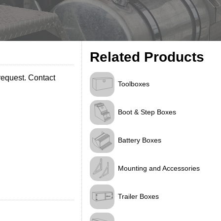
Related Products
request. Contact
Toolboxes
Boot & Step Boxes
Battery Boxes
Mounting and Accessories
Trailer Boxes