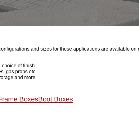
onfigurations and sizes for these applications are available on 
choice of finish
es, gas props etc
 storage and more
Frame Boxes
Boot Boxes