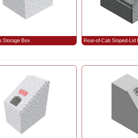
s Storage Box
Rear-of-Cab Sloped-Lid