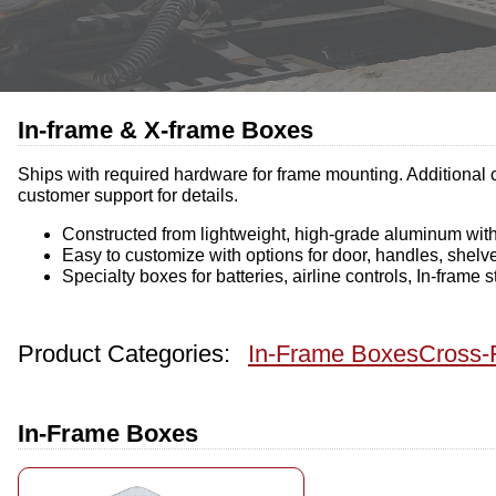
In-frame & X-frame Boxes
Ships with required hardware for frame mounting. Additional c
customer support for details.
Constructed from lightweight, high-grade aluminum with 
Easy to customize with options for door, handles, shelv
Specialty boxes for batteries, airline controls, In-frame
Product Categories:
In-Frame Boxes
Cross-
In-Frame Boxes