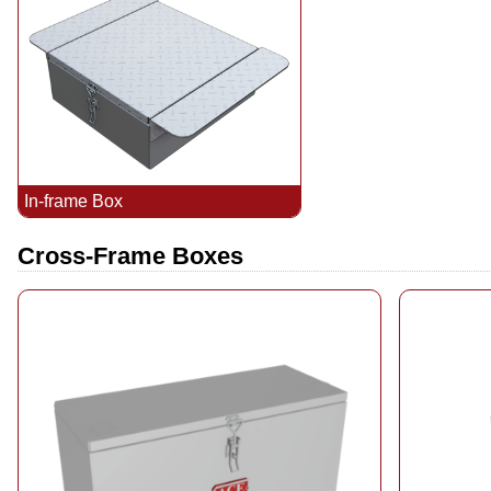
In-frame Box
Cross-Frame Boxes