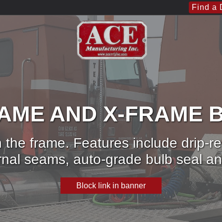
Find a 
RAME AND X-FRAME 
 the frame. Features include drip-r
ernal seams, auto-grade bulb seal
Block link in banner