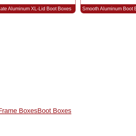
late Aluminum XL-Lid Boot Boxes
Smooth Aluminum Boot 
Frame Boxes
Boot Boxes