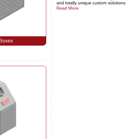
and totally unique custom solutions.
Read More
 Boxes