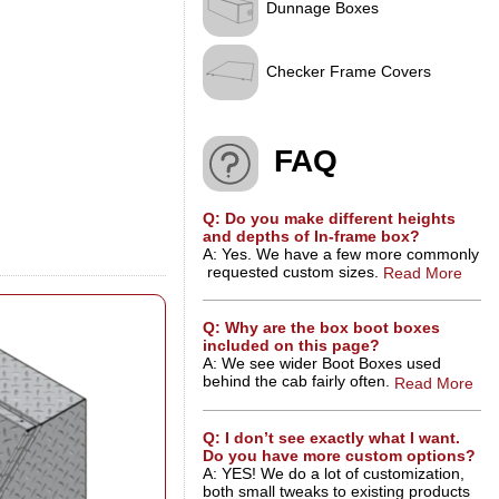
Dunnage Boxes
Checker Frame Covers
FAQ
Q: Do you make different heights
and depths of In-frame box?
A: Yes. We have a few more commonly
requested custom sizes.
Read More
Q: Why are the box boot boxes
included on this page?
A: We see wider Boot Boxes used
behind the cab fairly often.
Read More
Q: I don’t see exactly what I want.
Do you have more custom options?
A: YES! We do a lot of customization,
both small tweaks to existing products