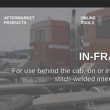
AFTERMARKET
ONLINE
PRODUCTS
TOOLS
IN-F
For use behind the cab, on or in
stitch-welded int