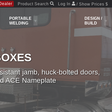
Dealer
Product Search
Log In
/ Show Prices $
PORTABLE
DESIGN /
WELDING
BUILD
BOXES
esistant jamb, huck-bolted doors,
 and ACE Nameplate