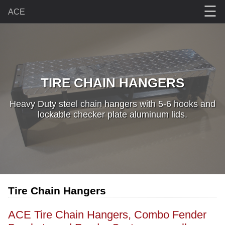
☰
ACE
TIRE CHAIN HANGERS
Heavy Duty steel chain hangers with 5-6 hooks and
lockable checker plate aluminum lids.
Tire Chain Hangers
ACE Tire Chain Hangers, Combo Fender