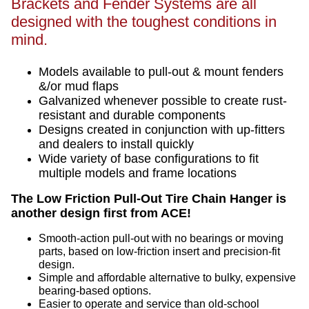
Brackets and Fender Systems are all
designed with the toughest conditions in
mind.
Models available to pull-out & mount fenders
&/or mud flaps
Galvanized whenever possible to create rust-
resistant and durable components
Designs created in conjunction with up-fitters
and dealers to install quickly
Wide variety of base configurations to fit
multiple models and frame locations
The Low Friction Pull-Out Tire Chain Hanger is
another design first from ACE!
Smooth-action pull-out with no bearings or moving
parts, based on low-friction insert and precision-fit
design.
Simple and affordable alternative to bulky, expensive
bearing-based options.
Easier to operate and service than old-school