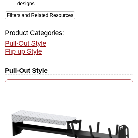
designs
Filters and Related Resources
Product Categories:
Pull-Out Style
Flip up Style
Pull-Out Style