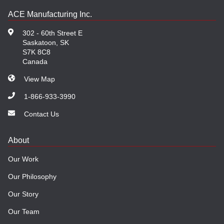
ACE Manufacturing Inc.
302 - 60th Street E
Saskatoon, SK
S7K 8C8
Canada
View Map
1-866-933-3990
Contact Us
About
Our Work
Our Philosophy
Our Story
Our Team