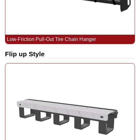
Low-Friction Pull-Out Tire Chain Hanger
Flip up Style