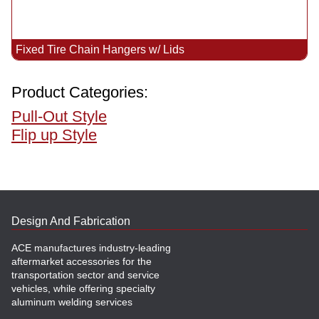
Fixed Tire Chain Hangers w/ Lids
Product Categories:
Pull-Out Style
Flip up Style
Design And Fabrication
ACE manufactures industry-leading
aftermarket accessories for the
transportation sector and service
vehicles, while offering specialty
aluminum welding services