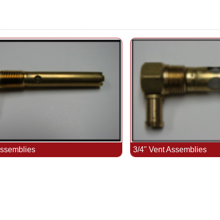
Assemblies
3/4" Vent Assemblies