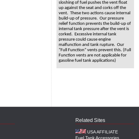
sloshing of fuel pushes the vent float
up against the seat and corks off the
vent. These two actions cause internal
build-up of pressure. Our pressure
relief function prevents the build-up of
internal tank pressure after the vent is
corked. Excessive internal tank
pressure could cause engine
malfunction and tank rupture. Our
“Full Function” vents prevent this. (Full
Function vents are not applicable for
gasoline fuel tank applications)
Related Sites
USA AFFILIATE
Fuel Tank Accessories