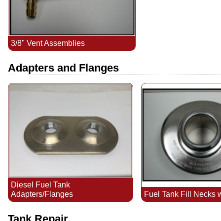
3/8" Vent Assemblies
Adapters and Flanges
Diesel Fuel Tank
Fuel Tank Fill Necks 
Adapters/Flanges
Tank Repair