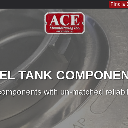
Find a 
EL TANK COMPONE
omponents with un-matched reliabil