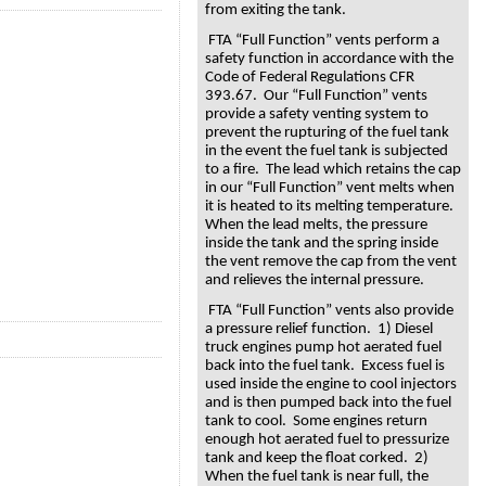
from exiting the tank.
FTA “Full Function” vents perform a
safety function in accordance with the
Code of Federal Regulations CFR
393.67. Our “Full Function” vents
provide a safety venting system to
prevent the rupturing of the fuel tank
in the event the fuel tank is subjected
to a fire. The lead which retains the cap
in our “Full Function” vent melts when
it is heated to its melting temperature.
When the lead melts, the pressure
inside the tank and the spring inside
the vent remove the cap from the vent
and relieves the internal pressure.
FTA “Full Function” vents also provide
a pressure relief function. 1) Diesel
truck engines pump hot aerated fuel
back into the fuel tank. Excess fuel is
used inside the engine to cool injectors
and is then pumped back into the fuel
tank to cool. Some engines return
enough hot aerated fuel to pressurize
tank and keep the float corked. 2)
When the fuel tank is near full, the