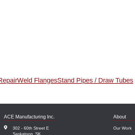
Repair
Weld Flanges
Stand Pipes / Draw Tubes
ACE Manufacturing Inc.
About
302 - 60th Street E
Our Work
Saskatoon, SK