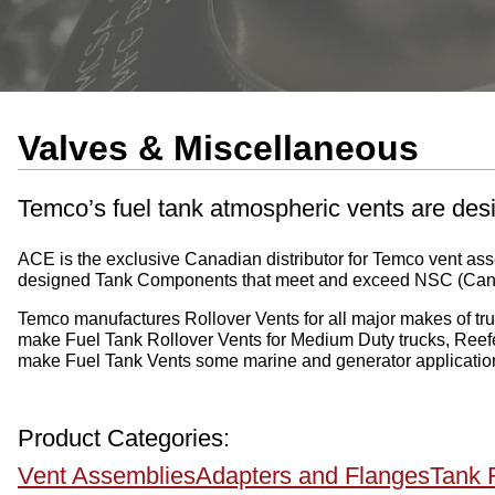
Valves & Miscellaneous
Temco’s fuel tank atmospheric vents are desi
ACE is the exclusive Canadian distributor for Temco vent a
designed Tank Components that meet and exceed NSC (Ca
Temco manufactures Rollover Vents for all major makes of truck
make Fuel Tank Rollover Vents for Medium Duty trucks, Reefer
make Fuel Tank Vents some marine and generator applicatio
Product Categories:
Vent Assemblies
Adapters and Flanges
Tank 