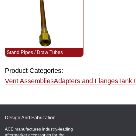
Stand Pipes / Draw Tubes
Product Categories:
Vent Assemblies
Adapters and Flanges
Tank 
Design And Fabrication
ACE manufactures industry-leading
aftermarket accessories for the