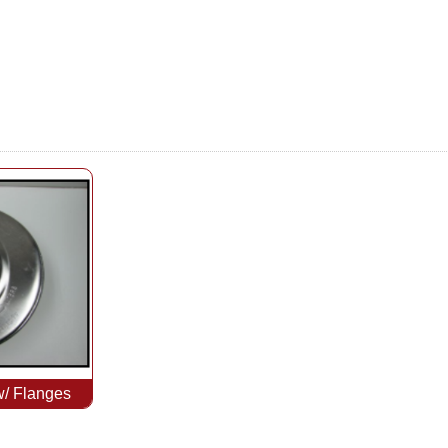
w/ Flanges