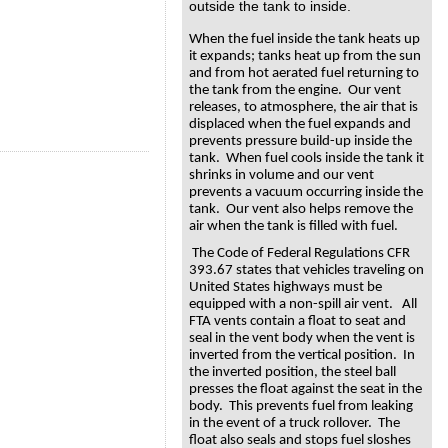
outside the tank to inside.
When the fuel inside the tank heats up
it expands; tanks heat up from the sun
and from hot aerated fuel returning to
the tank from the engine. Our vent
releases, to atmosphere, the air that is
displaced when the fuel expands and
prevents pressure build-up inside the
tank. When fuel cools inside the tank it
shrinks in volume and our vent
prevents a vacuum occurring inside the
tank. Our vent also helps remove the
air when the tank is filled with fuel.
The Code of Federal Regulations CFR
393.67 states that vehicles traveling on
United States highways must be
equipped with a non-spill air vent. All
FTA vents contain a float to seat and
seal in the vent body when the vent is
inverted from the vertical position. In
the inverted position, the steel ball
presses the float against the seat in the
body. This prevents fuel from leaking
in the event of a truck rollover. The
float also seals and stops fuel sloshes