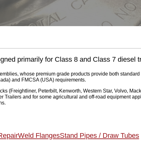
gned primarily for Class 8 and Class 7 diesel t
ssemblies, whose premium grade products provide both standar
nada) and FMCSA (USA) requirements.
s (Freightliner, Peterbilt, Kenworth, Western Star, Volvo, Mack, 
 Trailers and for some agricultural and off-road equipment appl
ns.
Repair
Weld Flanges
Stand Pipes / Draw Tubes