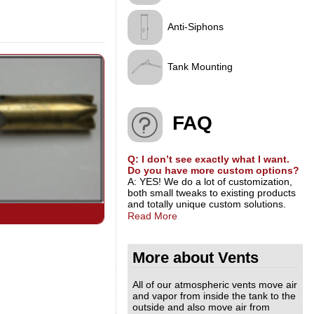
Anti-Siphons
Tank Mounting
FAQ
Q: I don’t see exactly what I want.
Do you have more custom options?
A: YES! We do a lot of customization,
both small tweaks to existing products
and totally unique custom solutions.
Read More
More about Vents
All of our atmospheric vents move air
and vapor from inside the tank to the
outside and also move air from