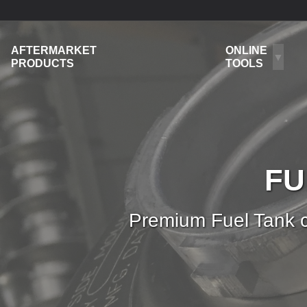
AFTERMARKET
ONLINE
PRODUCTS
TOOLS
FU
Premium Fuel Tank c