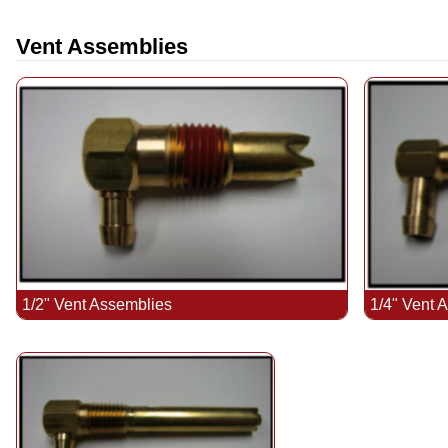
Vent Assemblies
1/2" Vent Assemblies
1/4" Vent 