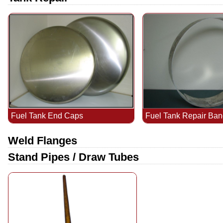
Fuel Tank End Caps
Fuel Tank Repair Ba
Weld Flanges
Stand Pipes / Draw Tubes