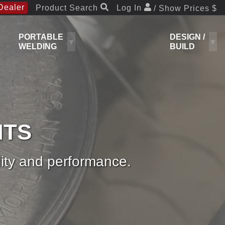
Dealer
Product Search
Log In
/ Show Prices $
PORTABLE
DESIGN /
WELDING
BUILD
NTS
ity and performance.