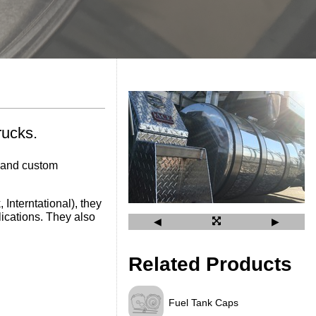
rucks.
d and custom
Interntational), they
ications. They also
◀
▶
Related Products
Fuel Tank Caps