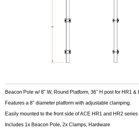
Beacon Pole w/ 8" W, Round Platform, 36" H post for HR1 &
Features a 8" diameter platform with adjustable clamping.
Easily mounted to the front side of ACE HR1 and HR2 series
Includes 1x Beacon Pole, 2x Clamps, Hardware