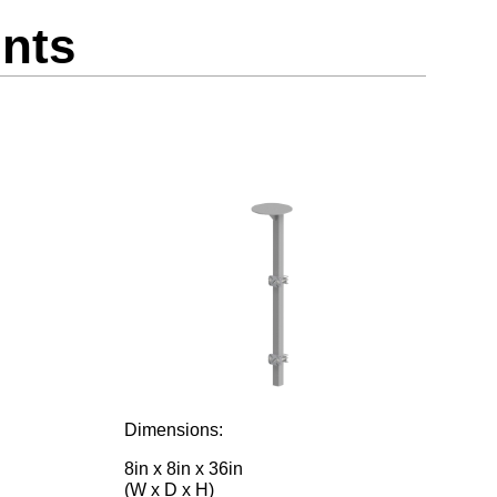
nts
Dimensions:
8in x 8in x 36in
(W x D x H)