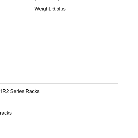
Weight: 6.5lbs
 HR2 Series Racks
 racks