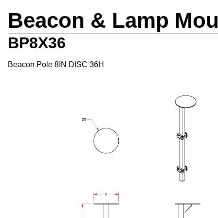
Beacon & Lamp Mou
BP8X36
Beacon Pole 8IN DISC 36H